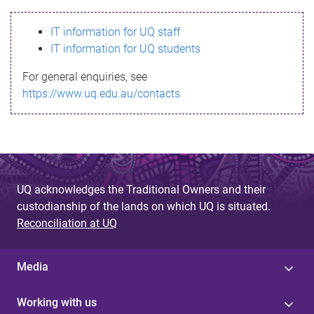
s
IT information for UQ staff
s
IT information for UQ students
a
For general enquiries, see
g
https://www.uq.edu.au/contacts
e
UQ acknowledges the Traditional Owners and their
custodianship of the lands on which UQ is situated.
Reconciliation at UQ
Media
Working with us