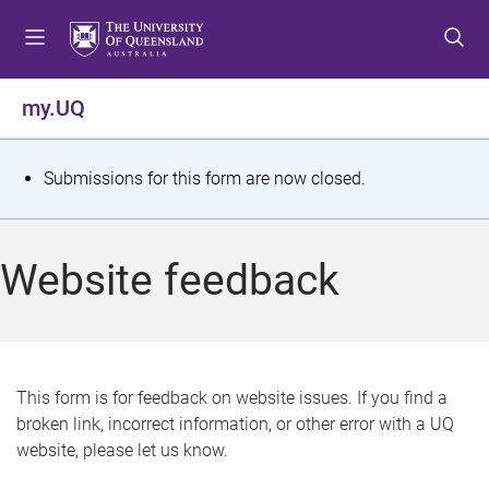
S
S
S
k
k
k
i
i
i
p
p
p
my.UQ
t
t
t
o
o
o
m
c
f
S
Submissions for this form are now closed.
e
o
o
t
n
n
o
u
t
t
a
Website feedback
e
e
t
n
r
t
u
s
This form is for feedback on website issues. If you find a
broken link, incorrect information, or other error with a UQ
m
website, please let us know.
e