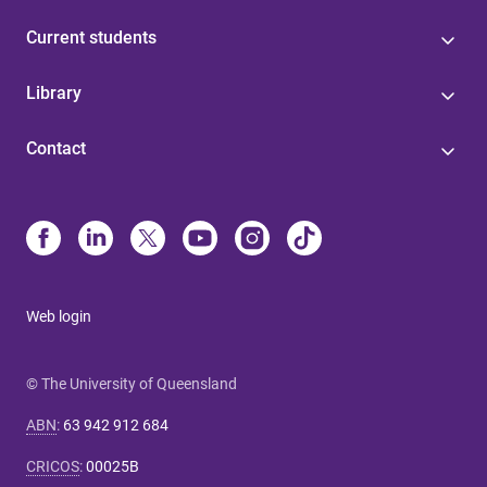
Current students
Library
Contact
Web login
© The University of Queensland
ABN
:
63 942 912 684
CRICOS
:
00025B