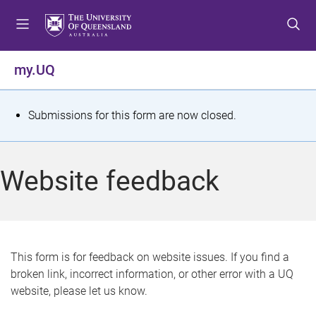
S
S
S
k
k
k
i
i
i
p
p
p
my.UQ
t
t
t
o
o
o
m
c
f
S
Submissions for this form are now closed.
e
o
o
t
n
n
o
u
t
t
a
Website feedback
e
e
t
n
r
t
u
s
This form is for feedback on website issues. If you find a
broken link, incorrect information, or other error with a UQ
m
website, please let us know.
e