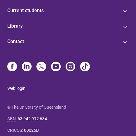
Current students
Library
Contact
Web login
© The University of Queensland
ABN
:
63 942 912 684
CRICOS
:
00025B