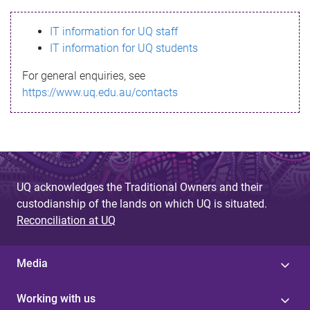
s
IT information for UQ staff
s
IT information for UQ students
a
For general enquiries, see
g
https://www.uq.edu.au/contacts
e
UQ acknowledges the Traditional Owners and their
custodianship of the lands on which UQ is situated.
Reconciliation at UQ
Media
Working with us