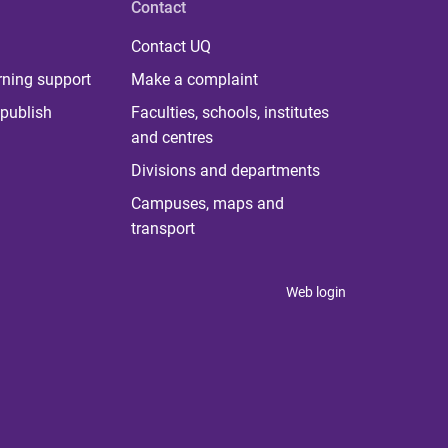
Contact
Contact UQ
rning support
Make a complaint
publish
Faculties, schools, institutes
and centres
Divisions and departments
Campuses, maps and
transport
Web login