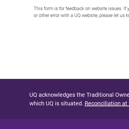
s
This form is for feedback on website issues. If y
or other error with a UQ website, please let us 
m
e
s
s
a
g
e
UQ acknowledges the Traditional Owner
which UQ is situated.
Reconciliation at