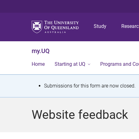
Study
Resear
my.UQ
Home
Starting at UQ
Programs and Co
S
Submissions for this form are now closed.
t
a
Website feedback
t
u