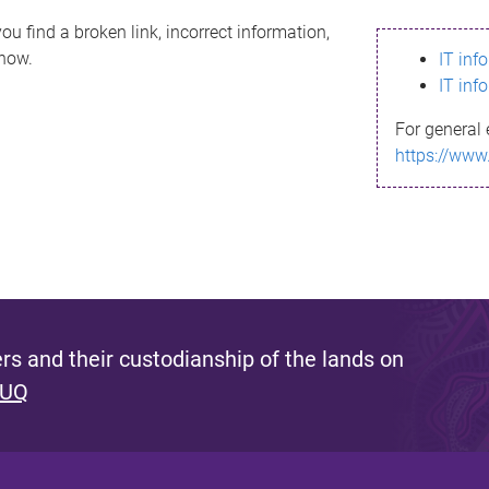
ou find a broken link, incorrect information,
know.
IT inf
IT inf
For general 
https://www
s and their custodianship of the lands on
 UQ