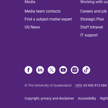
Media
Working with us
Media team contacts
Careers and job
Find a subject matter expert
Strategic Plan
UQ News
Staff Intranet
IT support
© The University of Queensland
ABN
:
63 942 912 684
Copyright, privacy and disclaimer
Accessibility
Right