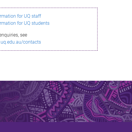
ormation for UQ staff
ormation for UQ students
enquiries, see
.uq.edu.au/contacts