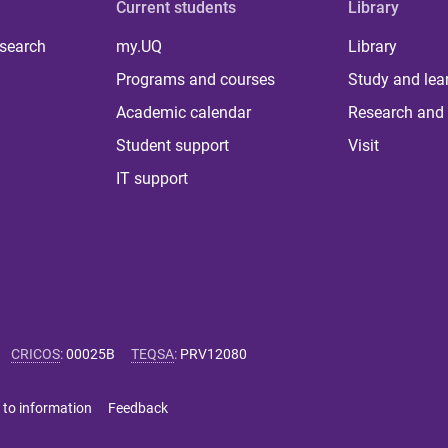
Current students
Library
 search
my.UQ
Library
Programs and courses
Study and lea
Academic calendar
Research and 
Student support
Visit
IT support
CRICOS
:
00025B
TEQSA
:
PRV12080
 to information
Feedback