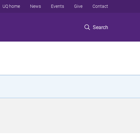
UQ home
News
Events
Give
Contact
Search