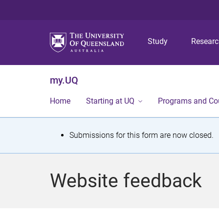
Study
Resear
my.UQ
Home
Starting at UQ
Programs and Co
S
Submissions for this form are now closed.
t
a
Website feedback
t
u