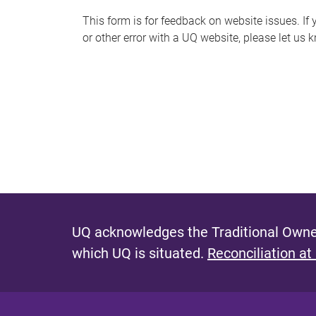
s
This form is for feedback on website issues. If y
or other error with a UQ website, please let us 
m
e
s
s
a
g
e
UQ acknowledges the Traditional Owner
which UQ is situated.
Reconciliation at