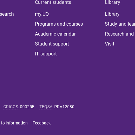
Current students
Library
 search
my.UQ
Library
Programs and courses
Study and lea
Academic calendar
Research and 
Student support
Visit
IT support
CRICOS
:
00025B
TEQSA
:
PRV12080
 to information
Feedback