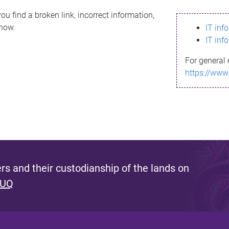
ou find a broken link, incorrect information,
know.
IT inf
IT inf
For general 
https://www
s and their custodianship of the lands on
 UQ