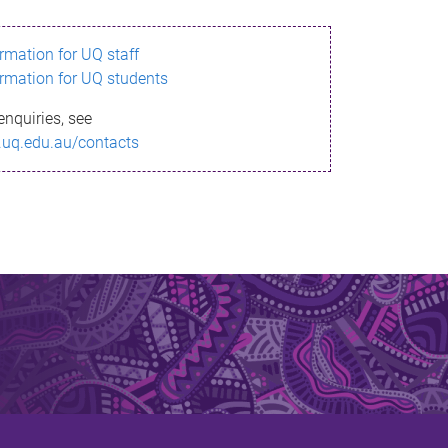
ormation for UQ staff
ormation for UQ students
enquiries, see
.uq.edu.au/contacts