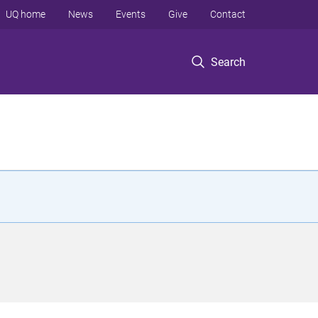
UQ home
News
Events
Give
Contact
Search