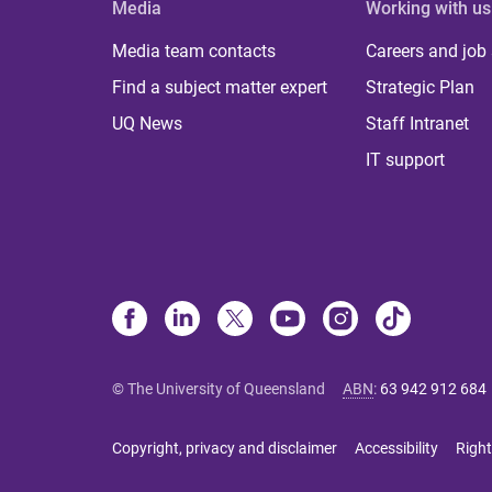
Media
Working with us
Media team contacts
Careers and job
Find a subject matter expert
Strategic Plan
UQ News
Staff Intranet
IT support
© The University of Queensland
ABN
:
63 942 912 684
Copyright, privacy and disclaimer
Accessibility
Right