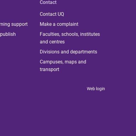
Contact
Contact UQ
rning support
Make a complaint
publish
Faculties, schools, institutes
and centres
Divisions and departments
Campuses, maps and
transport
Web login