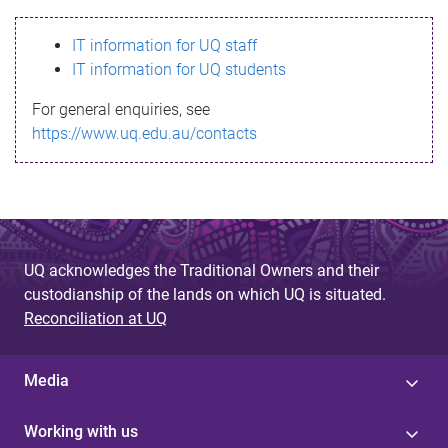
s
IT information for UQ staff
s
IT information for UQ students
a
For general enquiries, see
g
https://www.uq.edu.au/contacts
e
UQ acknowledges the Traditional Owners and their
custodianship of the lands on which UQ is situated.
Reconciliation at UQ
Media
Working with us