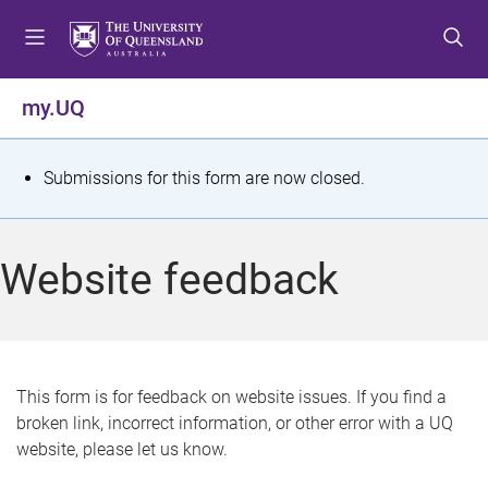
S
S
S
k
k
k
i
i
i
p
p
p
my.UQ
t
t
t
o
o
o
m
c
f
S
Submissions for this form are now closed.
e
o
o
t
n
n
o
u
t
t
a
Website feedback
e
e
t
n
r
t
u
s
This form is for feedback on website issues. If you find a
broken link, incorrect information, or other error with a UQ
m
website, please let us know.
e