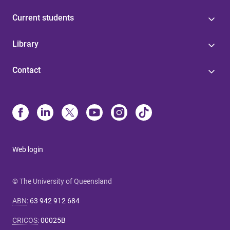
Current students
Library
Contact
Web login
© The University of Queensland
ABN
:
63 942 912 684
CRICOS
:
00025B