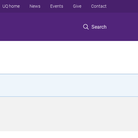
UQ home
News
Events
Give
Contact
Search