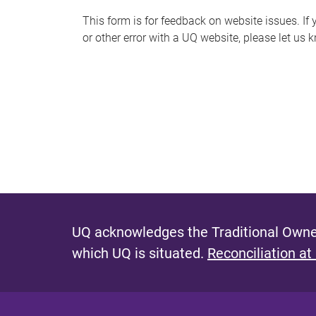
s
This form is for feedback on website issues. If y
or other error with a UQ website, please let us 
m
e
s
s
a
g
e
UQ acknowledges the Traditional Owner
which UQ is situated.
Reconciliation at