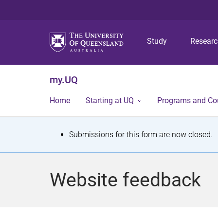
Study
Resear
my.UQ
Home
Starting at UQ
Programs and Co
S
Submissions for this form are now closed.
t
a
Website feedback
t
u