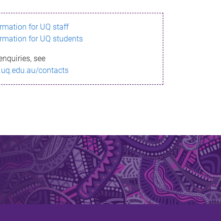
ormation for UQ staff
ormation for UQ students
enquiries, see
.uq.edu.au/contacts