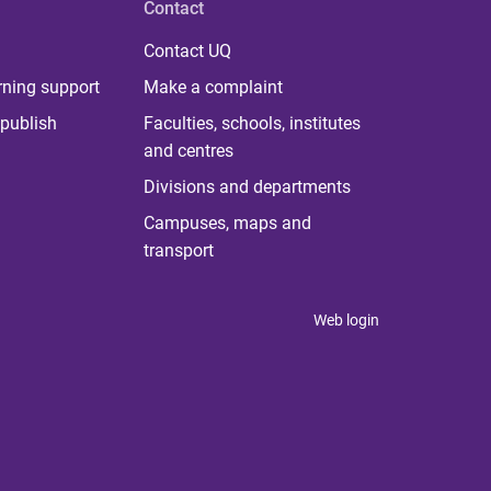
Contact
Contact UQ
rning support
Make a complaint
publish
Faculties, schools, institutes
and centres
Divisions and departments
Campuses, maps and
transport
Web login