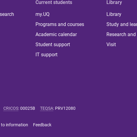
Current students
Library
 search
my.UQ
Library
Programs and courses
Study and lea
Academic calendar
Research and 
Student support
Visit
IT support
CRICOS
:
00025B
TEQSA
:
PRV12080
 to information
Feedback