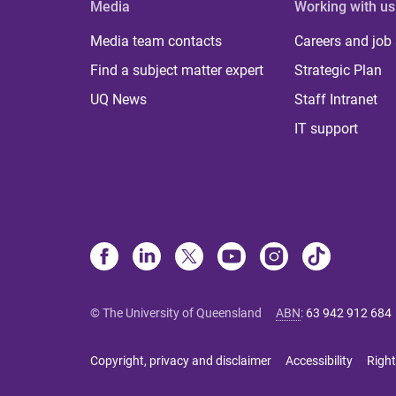
Media
Working with us
Media team contacts
Careers and job
Find a subject matter expert
Strategic Plan
UQ News
Staff Intranet
IT support
© The University of Queensland
ABN
:
63 942 912 684
Copyright, privacy and disclaimer
Accessibility
Right