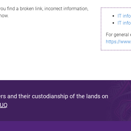
ou find a broken link, incorrect information,
know.
IT inf
IT inf
For general 
https://www
s and their custodianship of the lands on
 UQ