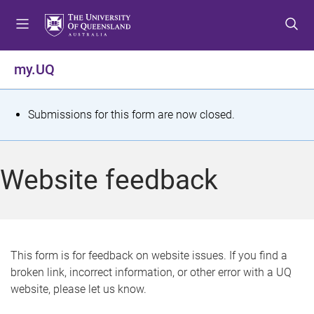
S
S
S
k
k
k
i
i
i
p
p
p
my.UQ
t
t
t
o
o
o
m
c
f
S
Submissions for this form are now closed.
e
o
o
t
n
n
o
u
t
t
a
Website feedback
e
e
t
n
r
t
u
s
This form is for feedback on website issues. If you find a
broken link, incorrect information, or other error with a UQ
m
website, please let us know.
e