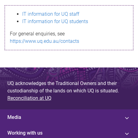
s
IT information for UQ staff
s
IT information for UQ students
a
For general enquiries, see
g
https://www.uq.edu.au/contacts
e
UQ acknowledges the Traditional Owners and their
custodianship of the lands on which UQ is situated.
Reconciliation at UQ
Media
Working with us