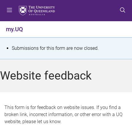
S
S
S
k
k
k
i
i
i
p
p
p
my.UQ
t
t
t
o
o
o
m
c
f
S
Submissions for this form are now closed.
e
o
o
t
n
n
o
u
t
t
a
Website feedback
e
e
t
n
r
t
u
s
This form is for feedback on website issues. If you find a
broken link, incorrect information, or other error with a UQ
m
website, please let us know.
e