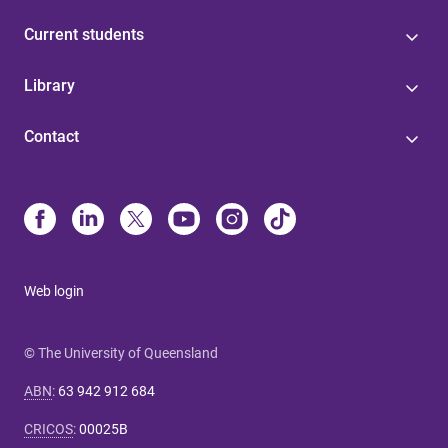
Current students
Library
Contact
Web login
© The University of Queensland
ABN
:
63 942 912 684
CRICOS
:
00025B