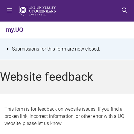
S
S
S
k
k
k
i
i
i
p
p
p
my.UQ
t
t
t
o
o
o
m
c
f
S
Submissions for this form are now closed.
e
o
o
t
n
n
o
u
t
t
a
Website feedback
e
e
t
n
r
t
u
s
This form is for feedback on website issues. If you find a
broken link, incorrect information, or other error with a UQ
m
website, please let us know.
e