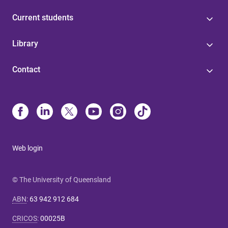
Current students
Library
Contact
Web login
© The University of Queensland
ABN
:
63 942 912 684
CRICOS
:
00025B