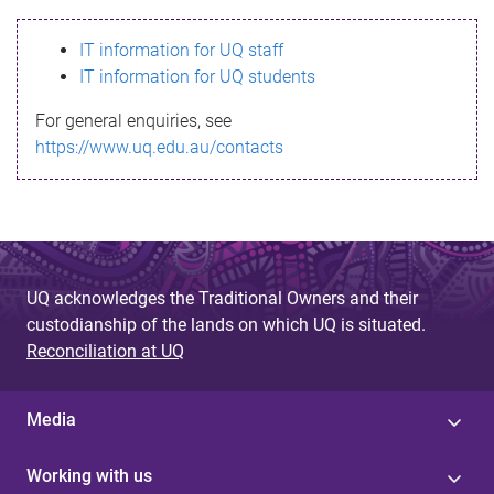
s
IT information for UQ staff
s
IT information for UQ students
a
For general enquiries, see
g
https://www.uq.edu.au/contacts
e
UQ acknowledges the Traditional Owners and their
custodianship of the lands on which UQ is situated.
Reconciliation at UQ
Media
Working with us