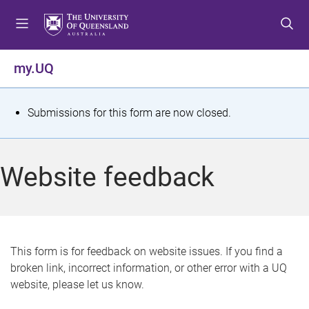
S
S
S
k
k
k
i
i
i
p
p
p
my.UQ
t
t
t
o
o
o
m
c
f
S
Submissions for this form are now closed.
e
o
o
t
n
n
o
u
t
t
a
Website feedback
e
e
t
n
r
t
u
s
This form is for feedback on website issues. If you find a
broken link, incorrect information, or other error with a UQ
m
website, please let us know.
e