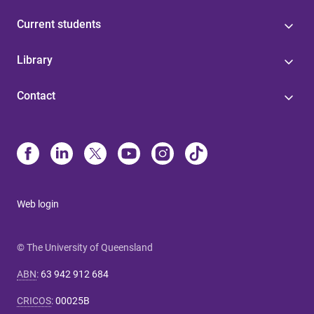
Current students
Library
Contact
Web login
© The University of Queensland
ABN
:
63 942 912 684
CRICOS
:
00025B