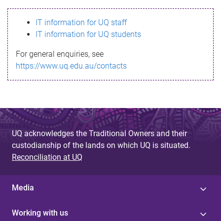
s
IT information for UQ staff
s
IT information for UQ students
a
For general enquiries, see
g
https://www.uq.edu.au/contacts
e
UQ acknowledges the Traditional Owners and their
custodianship of the lands on which UQ is situated.
Reconciliation at UQ
Media
Working with us