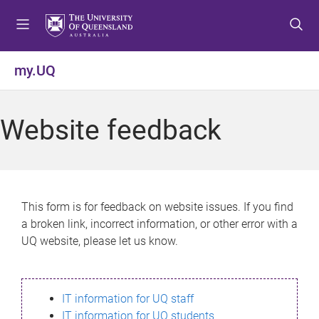
S
S
S
k
k
k
i
i
i
p
p
p
my.UQ
t
t
t
o
o
o
m
c
f
Website feedback
e
o
o
n
n
o
u
t
t
e
e
n
r
This form is for feedback on website issues. If you find
t
a broken link, incorrect information, or other error with a
UQ website, please let us know.
IT information for UQ staff
IT information for UQ students