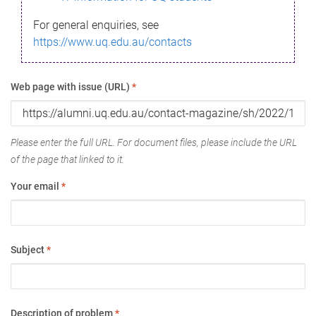
For general enquiries, see
https://www.uq.edu.au/contacts
Web page with issue (URL)
*
Please enter the full URL. For document files, please include the URL
of the page that linked to it.
Your email
*
Subject
*
Description of problem
*