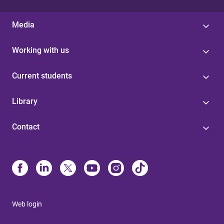
Media
Working with us
Current students
Library
Contact
Web login