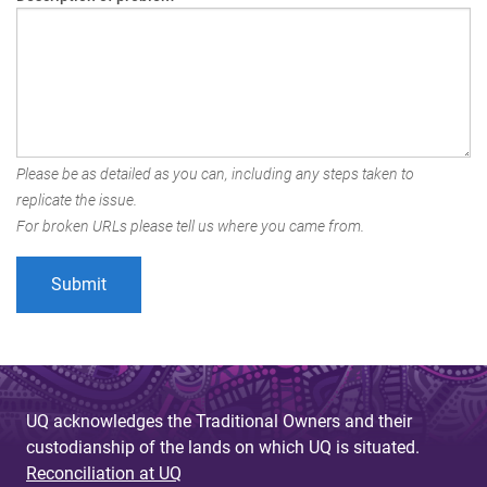
Please be as detailed as you can, including any steps taken to
replicate the issue.
For broken URLs please tell us where you came from.
UQ acknowledges the Traditional Owners and their
custodianship of the lands on which UQ is situated.
Reconciliation at UQ