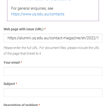
For general enquiries, see
https://www.uq.edu.au/contacts
Web page with issue (URL)
*
Please enter the full URL. For document files, please include the URL
of the page that linked to it.
Your email
*
Subject
*
Description of problem
*