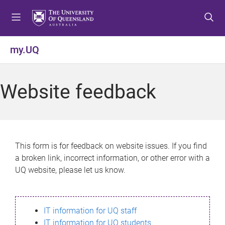
S
S
S
k
k
k
i
i
i
p
p
p
my.UQ
t
t
t
o
o
o
m
c
f
Website feedback
e
o
o
n
n
o
u
t
t
e
e
n
r
This form is for feedback on website issues. If you find
t
a broken link, incorrect information, or other error with a
UQ website, please let us know.
IT information for UQ staff
IT information for UQ students