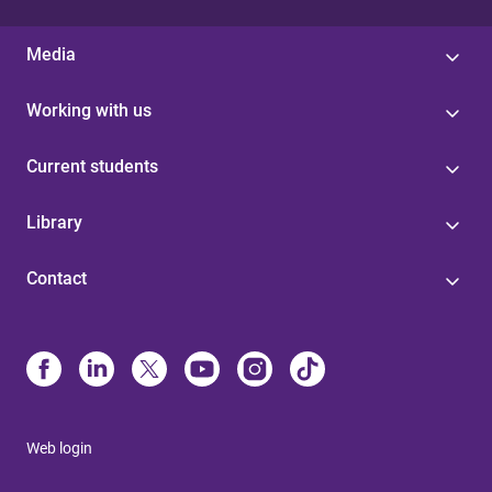
Media
Working with us
Current students
Library
Contact
Web login