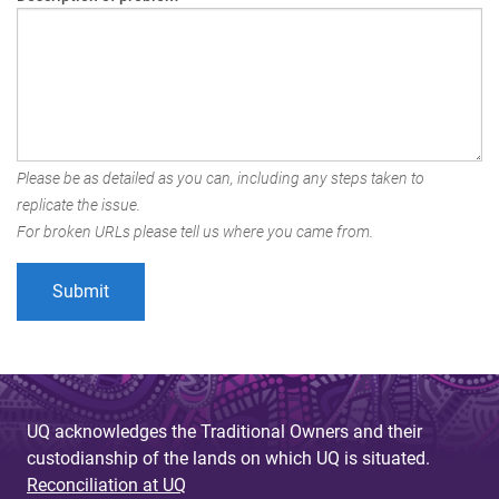
Please be as detailed as you can, including any steps taken to
replicate the issue.
For broken URLs please tell us where you came from.
UQ acknowledges the Traditional Owners and their
custodianship of the lands on which UQ is situated.
Reconciliation at UQ