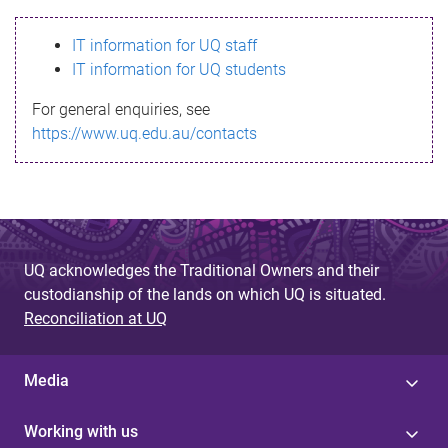
s
IT information for UQ staff
s
IT information for UQ students
a
For general enquiries, see
g
https://www.uq.edu.au/contacts
e
UQ acknowledges the Traditional Owners and their
custodianship of the lands on which UQ is situated.
Reconciliation at UQ
Media
Working with us