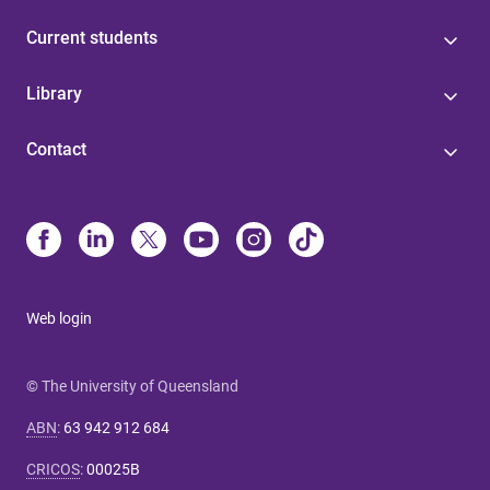
Current students
Library
Contact
Web login
© The University of Queensland
ABN
:
63 942 912 684
CRICOS
:
00025B