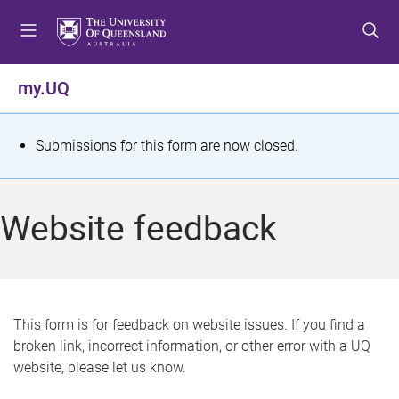
S
S
S
k
k
k
i
i
i
p
p
p
my.UQ
t
t
t
o
o
o
m
c
f
S
Submissions for this form are now closed.
e
o
o
t
n
n
o
u
t
t
a
Website feedback
e
e
t
n
r
t
u
s
This form is for feedback on website issues. If you find a
broken link, incorrect information, or other error with a UQ
m
website, please let us know.
e