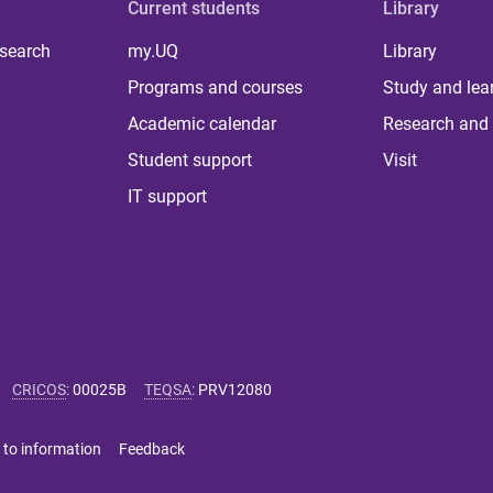
Current students
Library
 search
my.UQ
Library
Programs and courses
Study and lea
Academic calendar
Research and 
Student support
Visit
IT support
CRICOS
:
00025B
TEQSA
:
PRV12080
 to information
Feedback