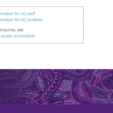
ormation for UQ staff
ormation for UQ students
enquiries, see
.uq.edu.au/contacts