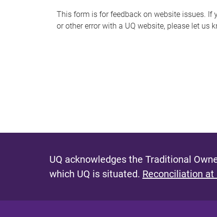
s
This form is for feedback on website issues. If y
or other error with a UQ website, please let us 
m
e
s
s
a
g
e
UQ acknowledges the Traditional Owner
which UQ is situated.
Reconciliation at