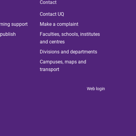
Contact
Contact UQ
rning support
Make a complaint
publish
Faculties, schools, institutes
and centres
Divisions and departments
Campuses, maps and
transport
Web login