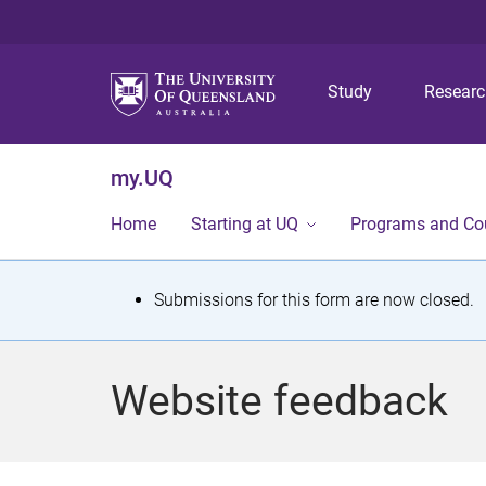
Study
Resear
my.UQ
Home
Starting at UQ
Programs and Co
S
Submissions for this form are now closed.
t
a
Website feedback
t
u