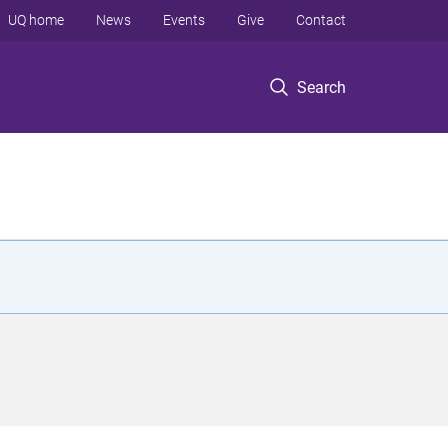
UQ home
News
Events
Give
Contact
Search