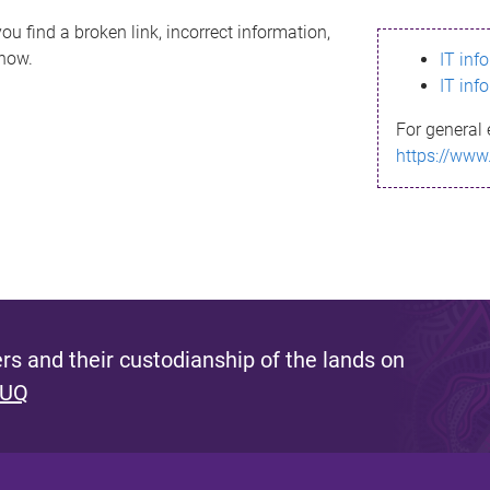
ou find a broken link, incorrect information,
know.
IT inf
IT inf
For general 
https://www
s and their custodianship of the lands on
 UQ