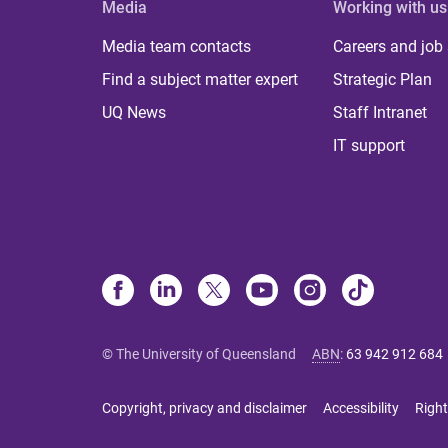
Media
Working with us
Media team contacts
Careers and job
Find a subject matter expert
Strategic Plan
UQ News
Staff Intranet
IT support
© The University of Queensland
ABN
:
63 942 912 684
Copyright, privacy and disclaimer
Accessibility
Right