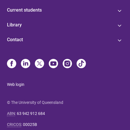
Current students
Library
Contact
Web login
© The University of Queensland
ABN
:
63 942 912 684
CRICOS
:
00025B