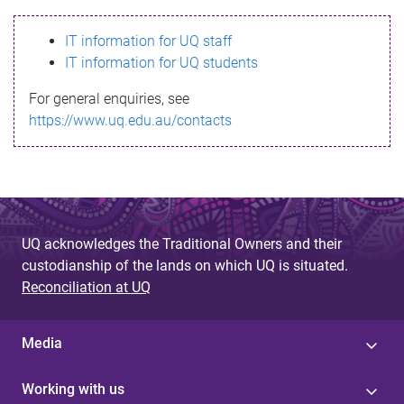
s
IT information for UQ staff
s
IT information for UQ students
a
For general enquiries, see
g
https://www.uq.edu.au/contacts
e
UQ acknowledges the Traditional Owners and their
custodianship of the lands on which UQ is situated.
Reconciliation at UQ
Media
Working with us