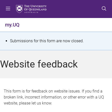
S
S
S
k
k
k
i
i
i
p
p
p
my.UQ
t
t
t
o
o
o
m
c
f
S
Submissions for this form are now closed.
e
o
o
t
n
n
o
u
t
t
a
Website feedback
e
e
t
n
r
t
u
s
This form is for feedback on website issues. If you find a
broken link, incorrect information, or other error with a UQ
m
website, please let us know.
e