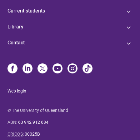
Current students
Library
Contact
Web login
© The University of Queensland
ABN
:
63 942 912 684
CRICOS
:
00025B