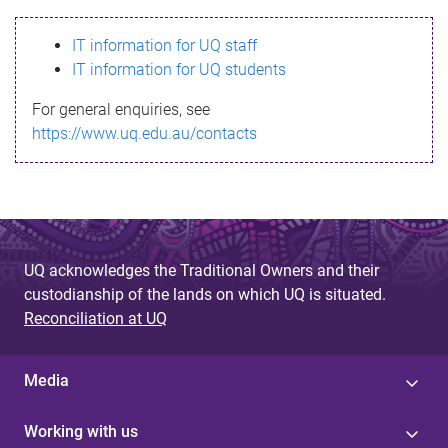
s
IT information for UQ staff
s
IT information for UQ students
a
For general enquiries, see
g
https://www.uq.edu.au/contacts
e
UQ acknowledges the Traditional Owners and their
custodianship of the lands on which UQ is situated.
Reconciliation at UQ
Media
Working with us