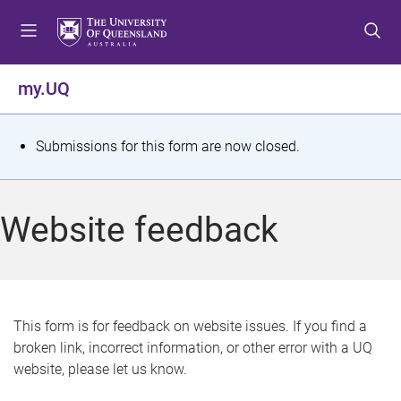
S
S
S
k
k
k
i
i
i
p
p
p
my.UQ
t
t
t
o
o
o
m
c
f
S
Submissions for this form are now closed.
e
o
o
t
n
n
o
u
t
t
a
Website feedback
e
e
t
n
r
t
u
s
This form is for feedback on website issues. If you find a
broken link, incorrect information, or other error with a UQ
m
website, please let us know.
e