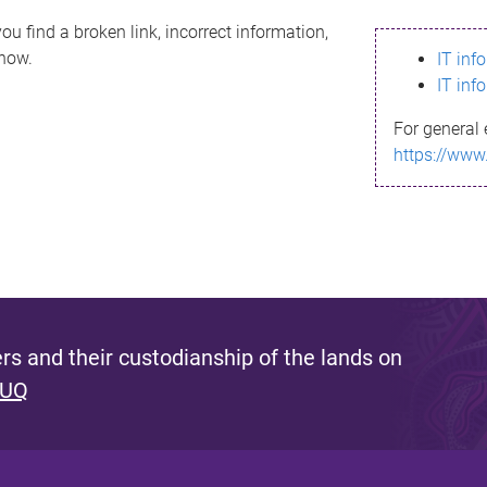
ou find a broken link, incorrect information,
know.
IT inf
IT inf
For general 
https://www
s and their custodianship of the lands on
 UQ