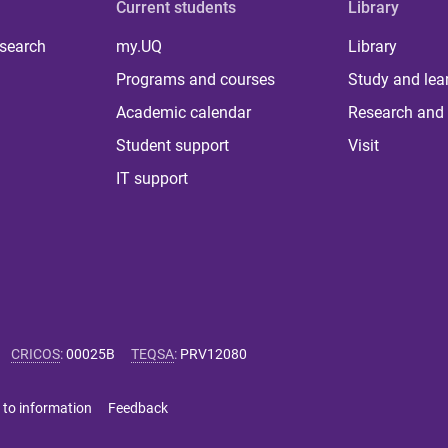
Current students
Library
 search
my.UQ
Library
Programs and courses
Study and lea
Academic calendar
Research and 
Student support
Visit
IT support
CRICOS
:
00025B
TEQSA
:
PRV12080
 to information
Feedback