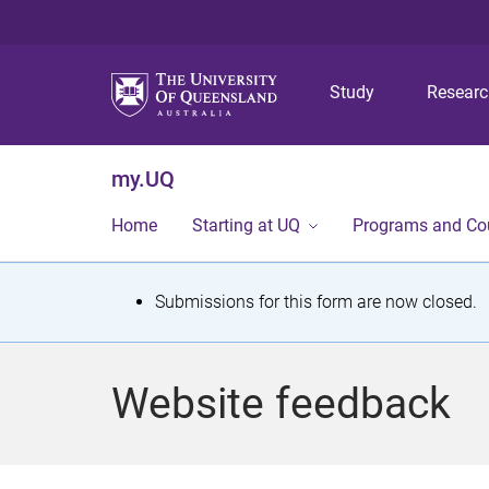
Study
Resear
my.UQ
Home
Starting at UQ
Programs and Co
S
Submissions for this form are now closed.
t
a
Website feedback
t
u