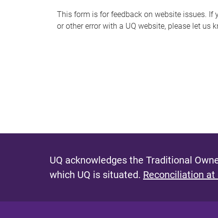
s
This form is for feedback on website issues. If y
or other error with a UQ website, please let us 
m
e
s
s
a
g
e
UQ acknowledges the Traditional Owner
which UQ is situated.
Reconciliation at