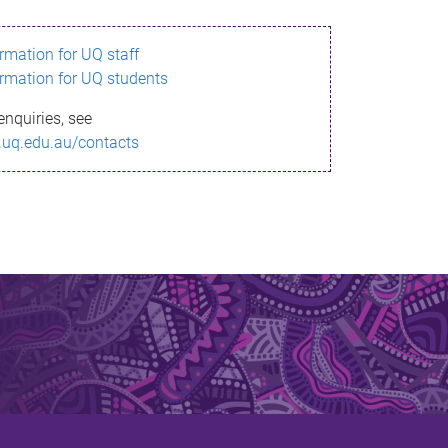
ormation for UQ staff
ormation for UQ students
enquiries, see
.uq.edu.au/contacts