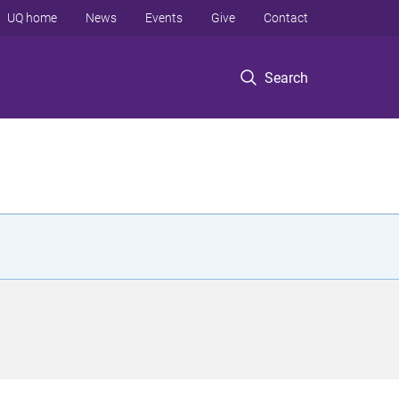
UQ home
News
Events
Give
Contact
Search