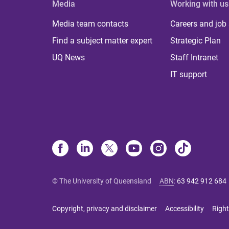
Media
Working with us
Media team contacts
Careers and job
Find a subject matter expert
Strategic Plan
UQ News
Staff Intranet
IT support
© The University of Queensland
ABN
:
63 942 912 684
Copyright, privacy and disclaimer
Accessibility
Right