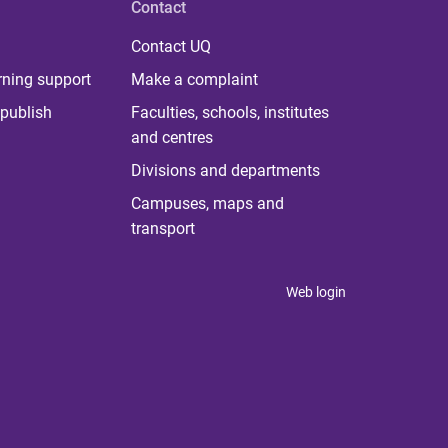
Contact
Contact UQ
rning support
Make a complaint
publish
Faculties, schools, institutes
and centres
Divisions and departments
Campuses, maps and
transport
Web login