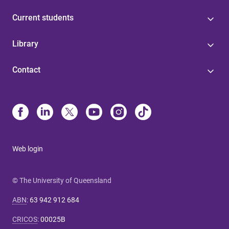
Current students
Library
Contact
Web login
© The University of Queensland
ABN
:
63 942 912 684
CRICOS
:
00025B