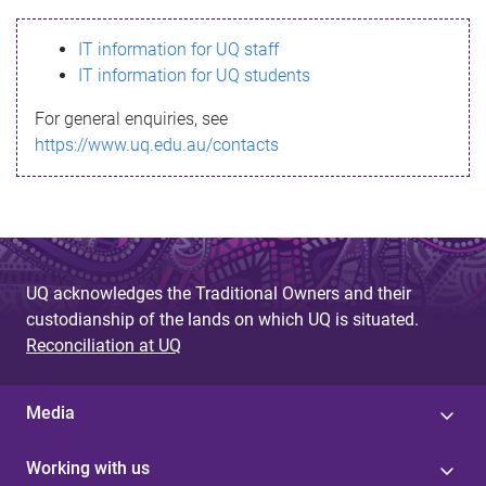
s
IT information for UQ staff
s
IT information for UQ students
a
For general enquiries, see
g
https://www.uq.edu.au/contacts
e
UQ acknowledges the Traditional Owners and their
custodianship of the lands on which UQ is situated.
Reconciliation at UQ
Media
Working with us