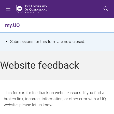
S
S
S
k
k
k
i
i
i
p
p
p
my.UQ
t
t
t
o
o
o
m
c
f
S
Submissions for this form are now closed.
e
o
o
t
n
n
o
u
t
t
a
Website feedback
e
e
t
n
r
t
u
s
This form is for feedback on website issues. If you find a
broken link, incorrect information, or other error with a UQ
m
website, please let us know.
e