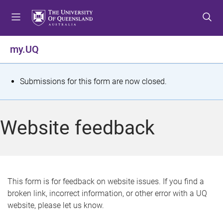
S
S
S
k
k
k
i
i
i
p
p
p
my.UQ
t
t
t
o
o
o
m
c
f
S
Submissions for this form are now closed.
e
o
o
t
n
n
o
u
t
t
a
Website feedback
e
e
t
n
r
t
u
s
This form is for feedback on website issues. If you find a
broken link, incorrect information, or other error with a UQ
m
website, please let us know.
e