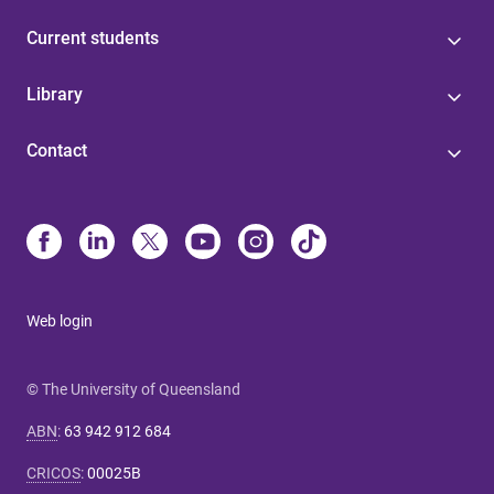
Current students
Library
Contact
Web login
© The University of Queensland
ABN
:
63 942 912 684
CRICOS
:
00025B