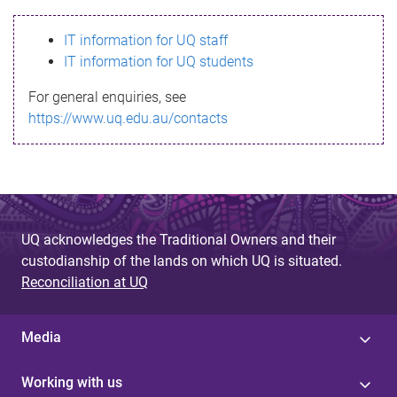
s
IT information for UQ staff
s
IT information for UQ students
a
For general enquiries, see
g
https://www.uq.edu.au/contacts
e
UQ acknowledges the Traditional Owners and their
custodianship of the lands on which UQ is situated.
Reconciliation at UQ
Media
Working with us