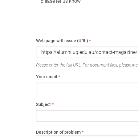
please let us know.
Web page with issue (URL)
*
Please enter the full URL. For document files, please incl
Your email
*
Subject
*
Description of problem
*