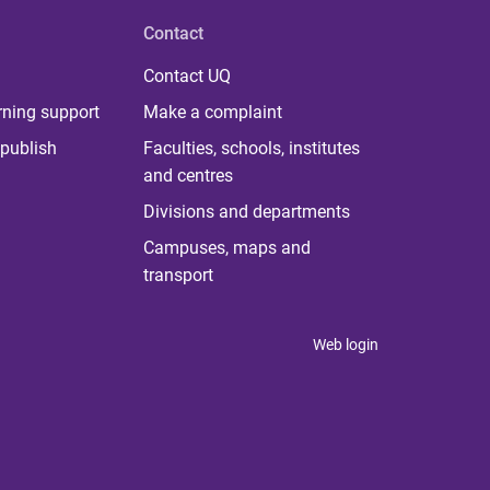
Contact
Contact UQ
rning support
Make a complaint
publish
Faculties, schools, institutes
and centres
Divisions and departments
Campuses, maps and
transport
Web login