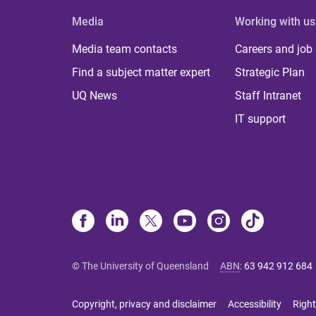
Media
Working with us
Media team contacts
Careers and job
Find a subject matter expert
Strategic Plan
UQ News
Staff Intranet
IT support
© The University of Queensland
ABN
:
63 942 912 684
Copyright, privacy and disclaimer
Accessibility
Right