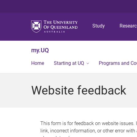
Study
Resear
my.UQ
Home
Starting at UQ
Programs and Co
Website feedback
This form is for feedback on website issues. 
link, incorrect information, or other error wit