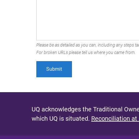
Please be as detailed as you can, including any steps tak
For broken URLs please tell us where you came from.
UQ acknowledges the Traditional Owner
which UQ is situated.
Reconciliation at