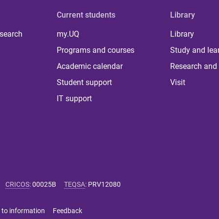
Current students
Library
 search
my.UQ
Library
Programs and courses
Study and lea
Academic calendar
Research and 
Student support
Visit
IT support
CRICOS
:
00025B
TEQSA
:
PRV12080
 to information
Feedback