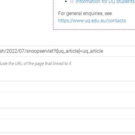
IT information for UQ students
For general enquiries, see
https://www.uq.edu.au/contacts
ude the URL of the page that linked to it.