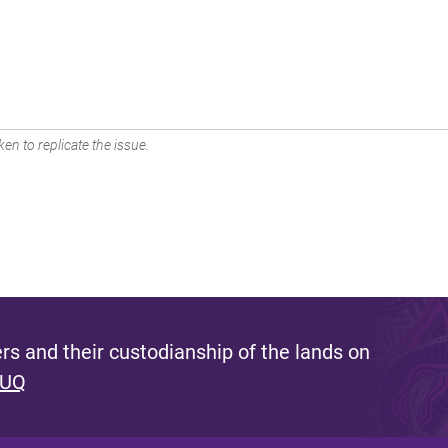
en to replicate the issue.
s and their custodianship of the lands on
 UQ