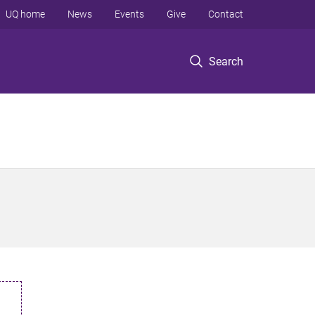
UQ home
News
Events
Give
Contact
Search