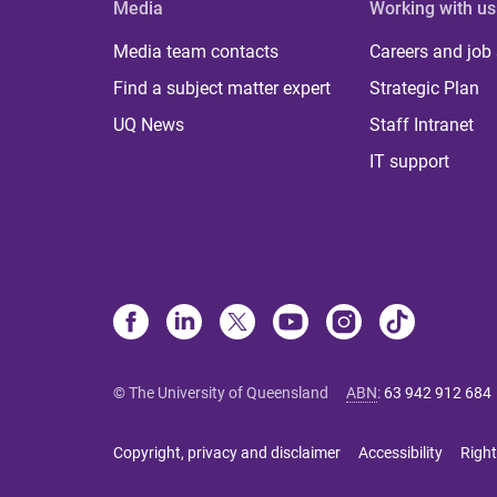
Media
Working with us
Media team contacts
Careers and job
Find a subject matter expert
Strategic Plan
UQ News
Staff Intranet
IT support
© The University of Queensland
ABN
:
63 942 912 684
Copyright, privacy and disclaimer
Accessibility
Right