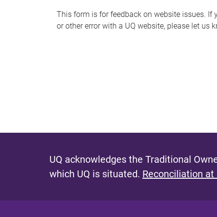
s
This form is for feedback on website issues. If y
or other error with a UQ website, please let us 
m
e
s
s
a
g
e
UQ acknowledges the Traditional Owner
which UQ is situated.
Reconciliation at