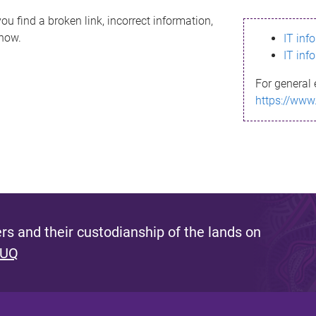
ou find a broken link, incorrect information,
know.
IT inf
IT inf
For general 
https://www
s and their custodianship of the lands on
 UQ