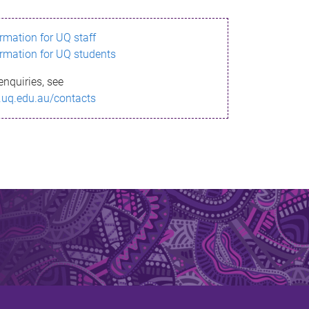
ormation for UQ staff
ormation for UQ students
enquiries, see
.uq.edu.au/contacts