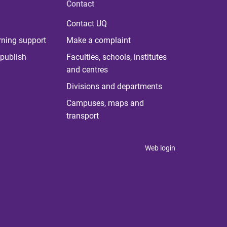
Contact
Contact UQ
rning support
Make a complaint
publish
Faculties, schools, institutes
and centres
Divisions and departments
Campuses, maps and
transport
Web login