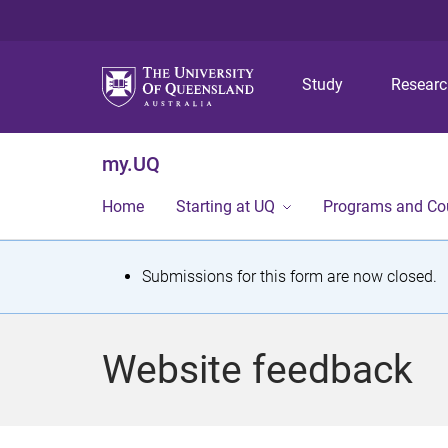
Study
Resear
my.UQ
Home
Starting at UQ
Programs and Co
S
Submissions for this form are now closed.
t
a
Website feedback
t
u