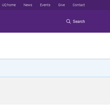
UQ home
News
Events
Give
Contact
Search