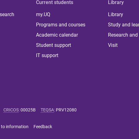
Current students
Library
 search
my.UQ
Library
Programs and courses
Study and lea
Academic calendar
Research and 
Student support
Visit
IT support
CRICOS
:
00025B
TEQSA
:
PRV12080
 to information
Feedback