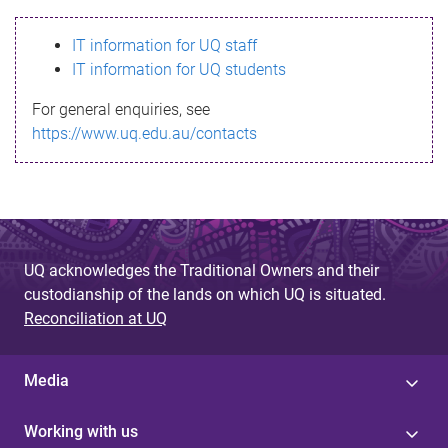
s
IT information for UQ staff
s
IT information for UQ students
a
For general enquiries, see
g
https://www.uq.edu.au/contacts
e
UQ acknowledges the Traditional Owners and their
custodianship of the lands on which UQ is situated.
Reconciliation at UQ
Media
Working with us