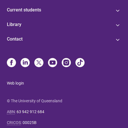
Current students
Library
Contact
Web login
© The University of Queensland
ABN
:
63 942 912 684
CRICOS
:
00025B