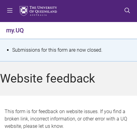
S
S
S
k
k
k
i
i
i
p
p
p
my.UQ
t
t
t
o
o
o
m
c
f
S
Submissions for this form are now closed.
e
o
o
t
n
n
o
u
t
t
a
Website feedback
e
e
t
n
r
t
u
s
This form is for feedback on website issues. If you find a
broken link, incorrect information, or other error with a UQ
m
website, please let us know.
e