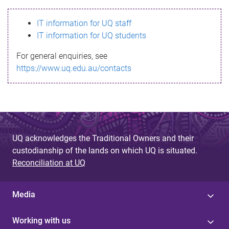
s
IT information for UQ staff
s
IT information for UQ students
a
For general enquiries, see
g
https://www.uq.edu.au/contacts
e
UQ acknowledges the Traditional Owners and their
custodianship of the lands on which UQ is situated.
Reconciliation at UQ
Media
Working with us