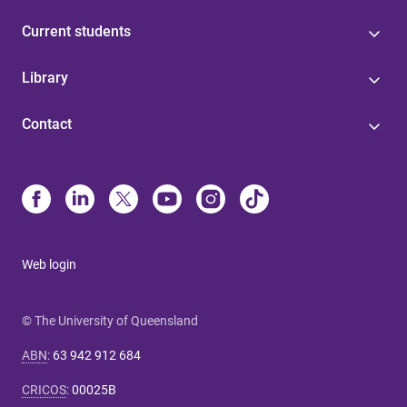
Current students
Library
Contact
Web login
© The University of Queensland
ABN
:
63 942 912 684
CRICOS
:
00025B