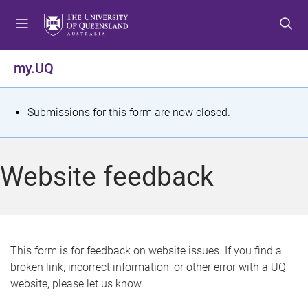
S
S
S
k
k
k
i
i
i
p
p
p
my.UQ
t
t
t
o
o
o
m
c
f
S
Submissions for this form are now closed.
e
o
o
t
n
n
o
u
t
t
a
Website feedback
e
e
t
n
r
t
u
s
This form is for feedback on website issues. If you find a
broken link, incorrect information, or other error with a UQ
m
website, please let us know.
e