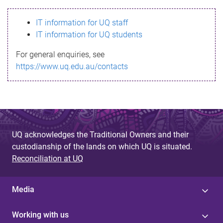
s
IT information for UQ staff
s
IT information for UQ students
a
For general enquiries, see
g
https://www.uq.edu.au/contacts
e
UQ acknowledges the Traditional Owners and their
custodianship of the lands on which UQ is situated.
Reconciliation at UQ
Media
Working with us