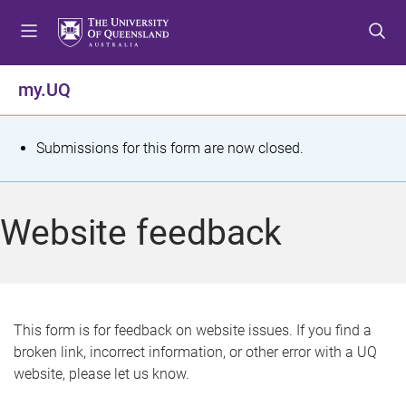
S
S
S
k
k
k
i
i
i
p
p
p
my.UQ
t
t
t
o
o
o
m
c
f
S
Submissions for this form are now closed.
e
o
o
t
n
n
o
u
t
t
a
Website feedback
e
e
t
n
r
t
u
s
This form is for feedback on website issues. If you find a
broken link, incorrect information, or other error with a UQ
m
website, please let us know.
e