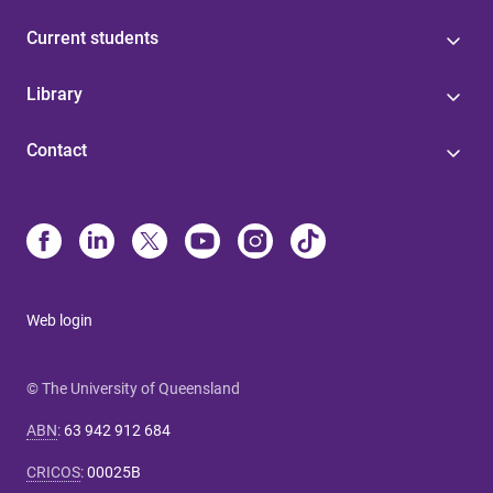
Current students
Library
Contact
Web login
© The University of Queensland
ABN
:
63 942 912 684
CRICOS
:
00025B