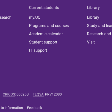
Current students
Library
 search
my.UQ
Library
Programs and courses
Study and lea
Academic calendar
Research and 
Student support
Visit
IT support
CRICOS
:
00025B
TEQSA
:
PRV12080
 to information
Feedback