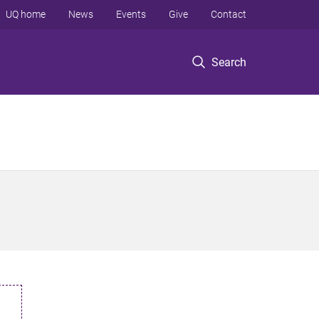
UQ home
News
Events
Give
Contact
Search