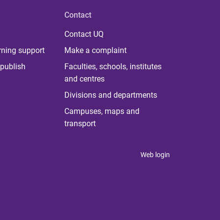
Contact
Contact UQ
rning support
Make a complaint
publish
Faculties, schools, institutes
and centres
Divisions and departments
Campuses, maps and
transport
Web login