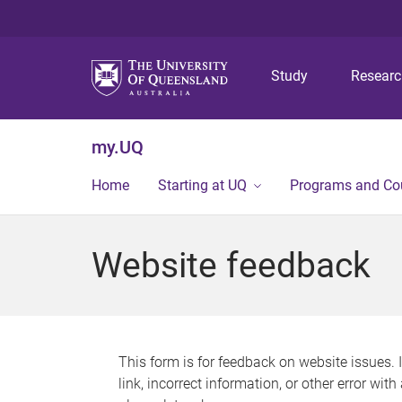
Study
Resear
my.UQ
Home
Starting at UQ
Programs and Co
Website feedback
This form is for feedback on website issues. 
link, incorrect information, or other error wit