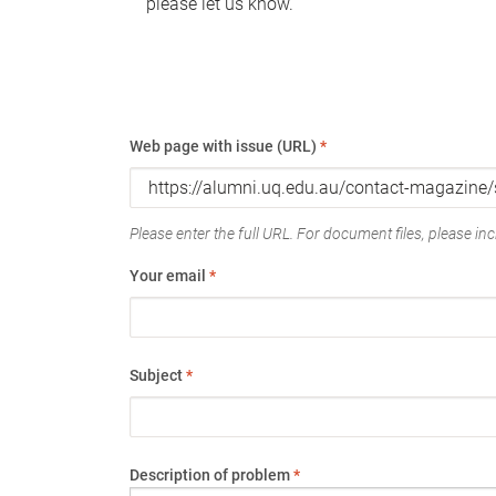
please let us know.
Web page with issue (URL)
*
Please enter the full URL. For document files, please incl
Your email
*
Subject
*
Description of problem
*