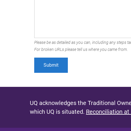
Please be as detailed as you can, including any steps tak
For broken URLs please tell us where you came from.
UQ acknowledges the Traditional Owner
which UQ is situated.
Reconciliation at