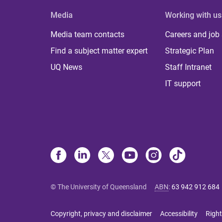
Media
Working with us
Media team contacts
Careers and job
Find a subject matter expert
Strategic Plan
UQ News
Staff Intranet
IT support
© The University of Queensland
ABN
:
63 942 912 684
Copyright, privacy and disclaimer
Accessibility
Right