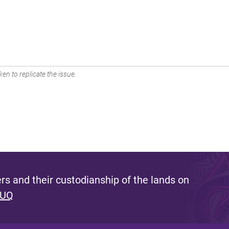
en to replicate the issue.
s and their custodianship of the lands on
 UQ