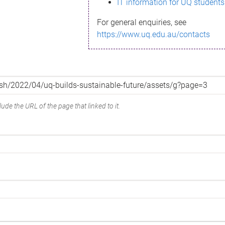
IT information for UQ students
For general enquiries, see
https://www.uq.edu.au/contacts
ude the URL of the page that linked to it.