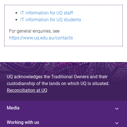
s
IT information for UQ staff
s
IT information for UQ students
a
For general enquiries, see
g
https://www.uq.edu.au/contacts
e
UQ acknowledges the Traditional Owners and their
custodianship of the lands on which UQ is situated.
Reconciliation at UQ
Media
Working with us