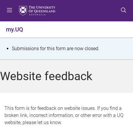
S
S
S
k
k
k
i
i
i
p
p
p
my.UQ
t
t
t
o
o
o
m
c
f
S
Submissions for this form are now closed.
e
o
o
t
n
n
o
u
t
t
a
Website feedback
e
e
t
n
r
t
u
s
This form is for feedback on website issues. If you find a
broken link, incorrect information, or other error with a UQ
m
website, please let us know.
e