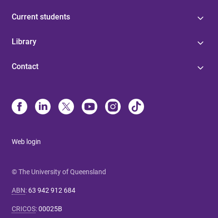
Current students
Library
Contact
Web login
© The University of Queensland
ABN
:
63 942 912 684
CRICOS
:
00025B