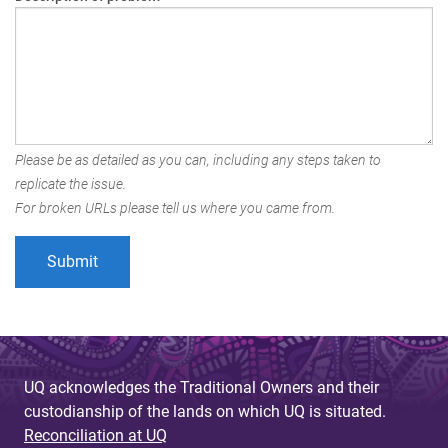
Please be as detailed as you can, including any steps taken to
replicate the issue.
For broken URLs please tell us where you came from.
UQ acknowledges the Traditional Owners and their
custodianship of the lands on which UQ is situated.
Reconciliation at UQ