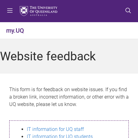
S
S
S
k
k
k
i
i
i
p
p
p
my.UQ
t
t
t
o
o
o
m
c
f
Website feedback
e
o
o
n
n
o
u
t
t
e
e
n
r
This form is for feedback on website issues. If you find
t
a broken link, incorrect information, or other error with a
UQ website, please let us know.
IT information for UQ staff
IT information for UQ students