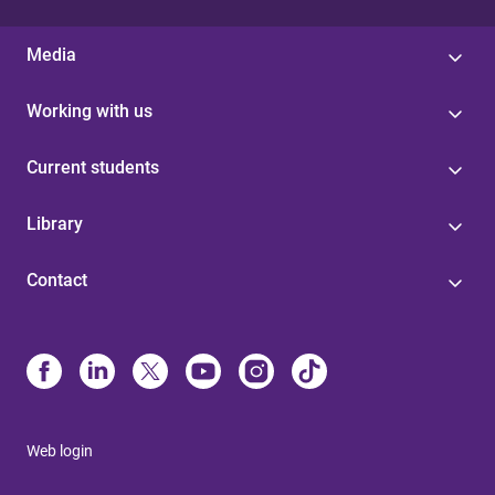
Media
Working with us
Current students
Library
Contact
Web login