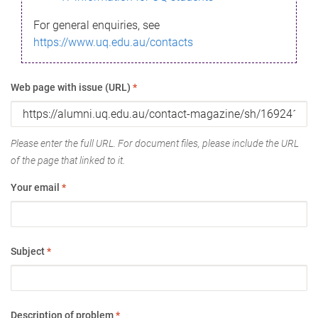
For general enquiries, see
https://www.uq.edu.au/contacts
Web page with issue (URL)
*
Please enter the full URL. For document files, please include the URL
of the page that linked to it.
Your email
*
Subject
*
Description of problem
*