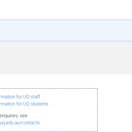
ormation for UQ staff
ormation for UQ students
enquiries, see
.uq.edu.au/contacts