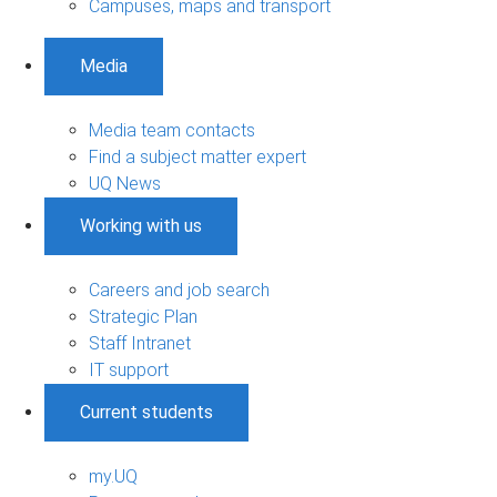
Campuses, maps and transport
Media
Media team contacts
Find a subject matter expert
UQ News
Working with us
Careers and job search
Strategic Plan
Staff Intranet
IT support
Current students
my.UQ