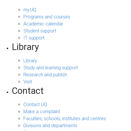
my.UQ
Programs and courses
Academic calendar
Student support
IT support
Library
Library
Study and learning support
Research and publish
Visit
Contact
Contact UQ
Make a complaint
Faculties, schools, institutes and centres
Divisions and departments