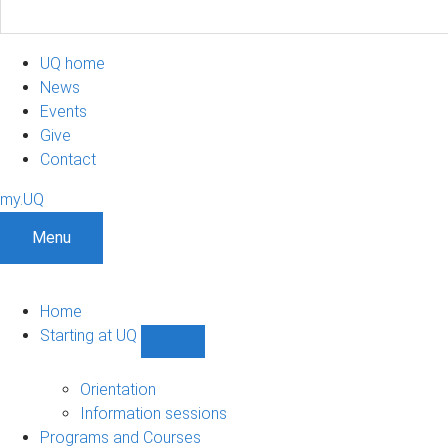
UQ home
News
Events
Give
Contact
my.UQ
Menu
Home
Starting at UQ
Show
Starting
at
Orientation
UQ
Information sessions
sub-
Programs and Courses
navigation