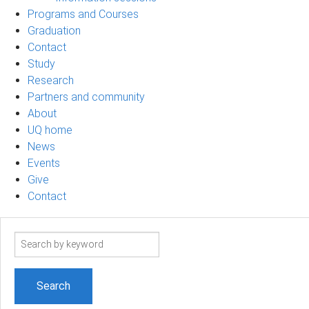
Programs and Courses
Graduation
Contact
Study
Research
Partners and community
About
UQ home
News
Events
Give
Contact
Search
term