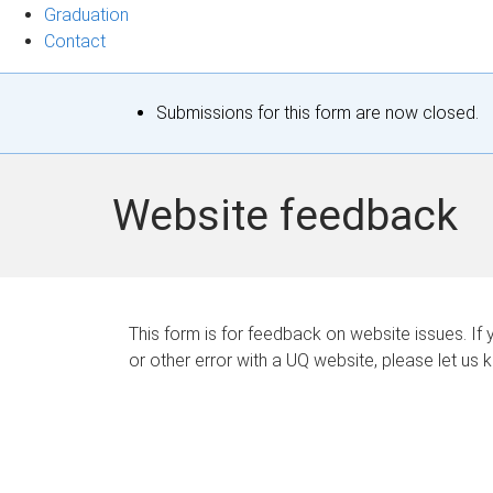
Graduation
Contact
S
Submissions for this form are now closed.
t
a
Website feedback
t
u
s
This form is for feedback on website issues. If y
or other error with a UQ website, please let us 
m
e
s