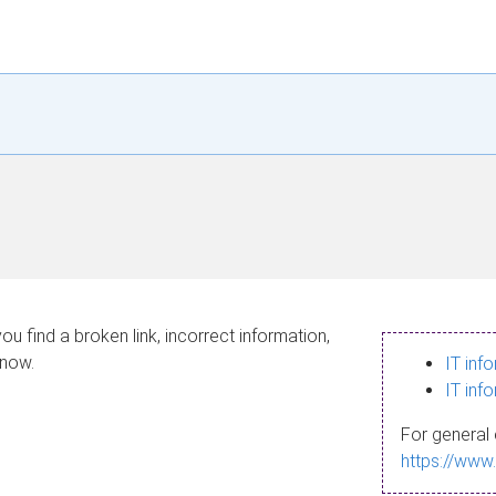
ou find a broken link, incorrect information,
know.
IT inf
IT inf
For general 
https://www