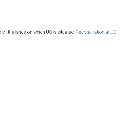
of the lands on which UQ is situated.
Reconciliation at UQ