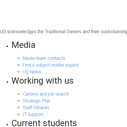
s
a
g
e
UQ acknowledges the Traditional Owners and their custodianship 
Media
Media team contacts
Find a subject matter expert
UQ News
Working with us
Careers and job search
Strategic Plan
Staff Intranet
IT support
Current students