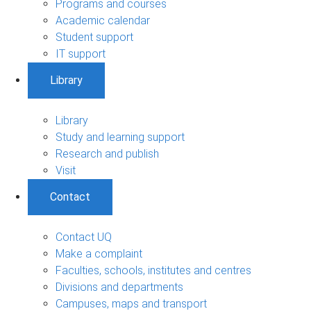
Programs and courses
Academic calendar
Student support
IT support
Library
Library
Study and learning support
Research and publish
Visit
Contact
Contact UQ
Make a complaint
Faculties, schools, institutes and centres
Divisions and departments
Campuses, maps and transport