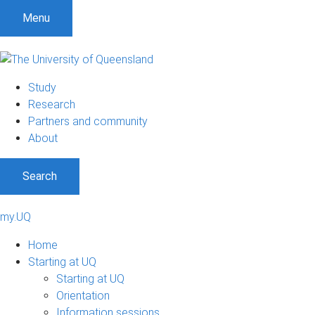
Menu
Study
Research
Partners and community
About
Search
my.UQ
Home
Starting at UQ
Starting at UQ
Orientation
Information sessions