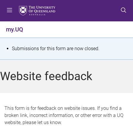
S
S
S
k
k
k
i
i
i
p
p
p
my.UQ
t
t
t
o
o
o
m
c
f
S
Submissions for this form are now closed.
e
o
o
t
n
n
o
u
t
t
a
Website feedback
e
e
t
n
r
t
u
s
This form is for feedback on website issues. If you find a
broken link, incorrect information, or other error with a UQ
m
website, please let us know.
e