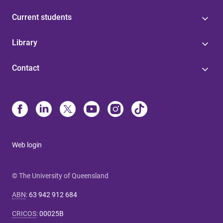
Current students
Library
Contact
Web login
© The University of Queensland
ABN
:
63 942 912 684
CRICOS
:
00025B