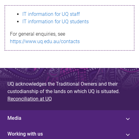
s
IT information for UQ staff
s
IT information for UQ students
a
For general enquiries, see
g
https://www.uq.edu.au/contacts
e
UQ acknowledges the Traditional Owners and their
custodianship of the lands on which UQ is situated.
Reconciliation at UQ
Media
Working with us