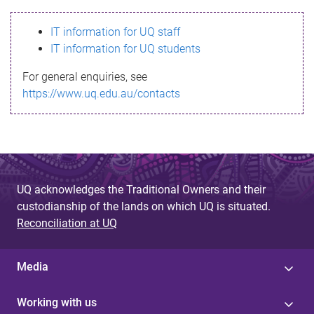
s
IT information for UQ staff
s
IT information for UQ students
a
For general enquiries, see
g
https://www.uq.edu.au/contacts
e
UQ acknowledges the Traditional Owners and their
custodianship of the lands on which UQ is situated.
Reconciliation at UQ
Media
Working with us