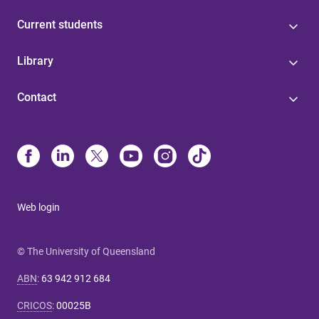
Current students
Library
Contact
Web login
© The University of Queensland
ABN
:
63 942 912 684
CRICOS
:
00025B