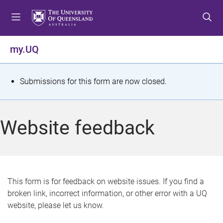
S
S
S
k
k
k
i
i
i
p
p
p
my.UQ
t
t
t
o
o
o
m
c
f
S
Submissions for this form are now closed.
e
o
o
t
n
n
o
u
t
t
a
Website feedback
e
e
t
n
r
t
u
s
This form is for feedback on website issues. If you find a
broken link, incorrect information, or other error with a UQ
m
website, please let us know.
e