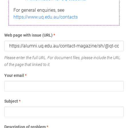
For general enquiries, see
https://www.uq.edu.au/contacts
Web page with issue (URL)
*
Please enter the full URL. For document files, please include the URL
of the page that linked to it.
Your email
*
Subject
*
Description of problem
*