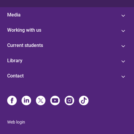
Media
Working with us
Current students
Library
Contact
Web login