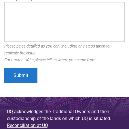
Please be as detailed as you can, including any steps taken to
replicate the issue.
For broken URLs please tell us where you came from.
UQ acknowledges the Traditional Owners and their
custodianship of the lands on which UQ is situated.
Reconciliation at UQ