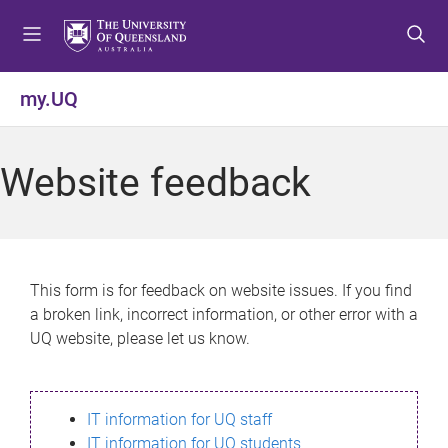
S
S
S
k
k
k
i
i
i
p
p
p
my.UQ
t
t
t
o
o
o
m
c
f
Website feedback
e
o
o
n
n
o
u
t
t
e
e
n
r
This form is for feedback on website issues. If you find
t
a broken link, incorrect information, or other error with a
UQ website, please let us know.
IT information for UQ staff
IT information for UQ students