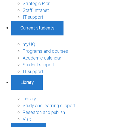
Strategic Plan
Staff Intranet
IT support
Current students
my.UQ
Programs and courses
Academic calendar
Student support
IT support
Library
Library
Study and learning support
Research and publish
Visit