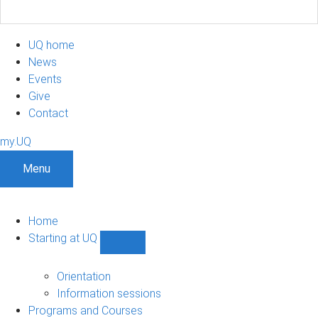
UQ home
News
Events
Give
Contact
my.UQ
Menu
Home
Starting at UQ
Show
Starting
at
Orientation
UQ
Information sessions
sub-
Programs and Courses
navigation