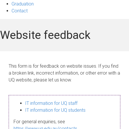
Graduation
Contact
Website feedback
This form is for feedback on website issues. If you find
a broken link, incorrect information, or other error with a
UQ website, please let us know.
IT information for UQ staff
IT information for UQ students
For general enquiries, see
https://www.uq.edu.au/contacts