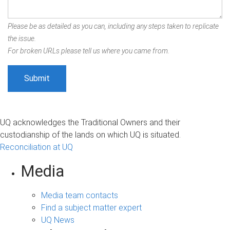
Please be as detailed as you can, including any steps taken to replicate
the issue.
For broken URLs please tell us where you came from.
UQ acknowledges the Traditional Owners and their
custodianship of the lands on which UQ is situated.
Reconciliation at UQ
Media
Media team contacts
Find a subject matter expert
UQ News