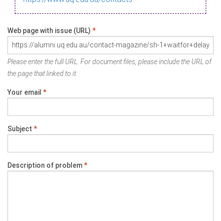
Web page with issue (URL)
*
Please enter the full URL. For document files, please include the URL of
the page that linked to it.
Your email
*
Subject
*
Description of problem
*