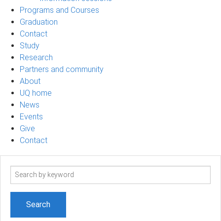
Programs and Courses
Graduation
Contact
Study
Research
Partners and community
About
UQ home
News
Events
Give
Contact
Search
term