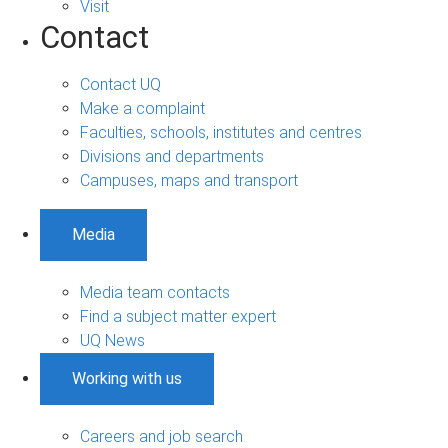
Visit
Contact
Contact UQ
Make a complaint
Faculties, schools, institutes and centres
Divisions and departments
Campuses, maps and transport
Media
Media team contacts
Find a subject matter expert
UQ News
Working with us
Careers and job search