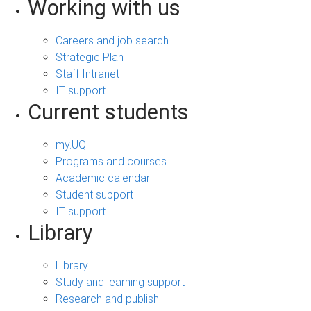
Working with us
Careers and job search
Strategic Plan
Staff Intranet
IT support
Current students
my.UQ
Programs and courses
Academic calendar
Student support
IT support
Library
Library
Study and learning support
Research and publish