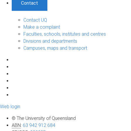
Contact
Contact UQ
Make a complaint
Faculties, schools, institutes and centres
Divisions and departments
Campuses, maps and transport
Web login
© The University of Queensland
ABN
:
63 942 912 684