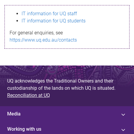
s
IT information for UQ staff
s
IT information for UQ students
a
For general enquiries, see
g
https://www.uq.edu.au/contacts
e
UQ acknowledges the Traditional Owners and their
custodianship of the lands on which UQ is situated.
Reconciliation at UQ
Media
Working with us