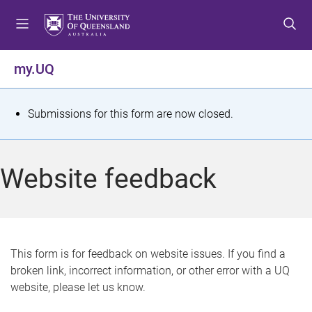
S
S
S
k
k
k
i
i
i
p
p
p
my.UQ
t
t
t
o
o
o
m
c
f
S
Submissions for this form are now closed.
e
o
o
t
n
n
o
u
t
t
a
Website feedback
e
e
t
n
r
t
u
s
This form is for feedback on website issues. If you find a
broken link, incorrect information, or other error with a UQ
m
website, please let us know.
e