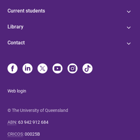
Current students
Library
Contact
Web login
© The University of Queensland
ABN
:
63 942 912 684
CRICOS
:
00025B