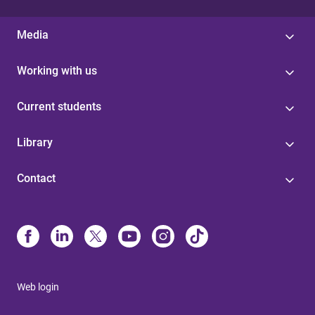
Media
Working with us
Current students
Library
Contact
Web login