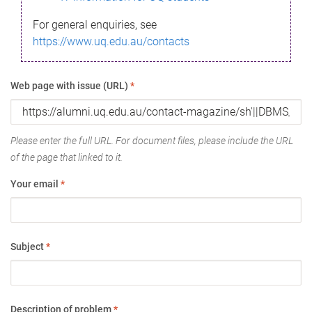
For general enquiries, see
https://www.uq.edu.au/contacts
Web page with issue (URL)
*
Please enter the full URL. For document files, please include the URL
of the page that linked to it.
Your email
*
Subject
*
Description of problem
*