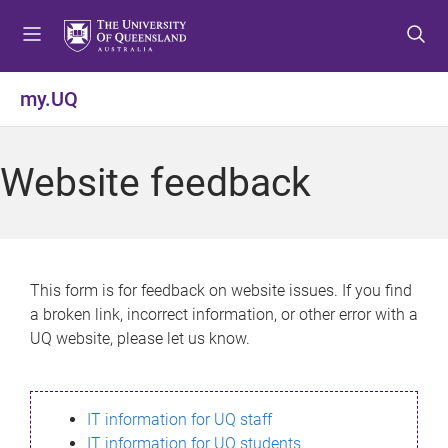
S
S
S
k
k
k
i
i
i
p
p
p
my.UQ
t
t
t
o
o
o
m
c
f
Website feedback
e
o
o
n
n
o
u
t
t
e
e
n
r
This form is for feedback on website issues. If you find
t
a broken link, incorrect information, or other error with a
UQ website, please let us know.
IT information for UQ staff
IT information for UQ students