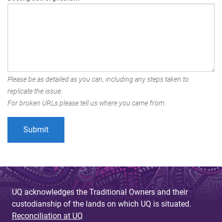
Please be as detailed as you can, including any steps taken to
replicate the issue.
For broken URLs please tell us where you came from.
UQ acknowledges the Traditional Owners and their
custodianship of the lands on which UQ is situated.
Reconciliation at UQ