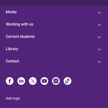
Media
Working with us
Current students
Library
Contact
Web login