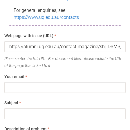
For general enquiries, see
https://www.uq.edu.au/contacts
Web page with issue (URL)
*
Please enter the full URL. For document files, please include the URL
of the page that linked to it.
Your email
*
Subject
*
Description of problem
*