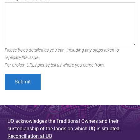
Please be as detailed as you can, including any steps taken to
replicate the issue.
For broken URLs please tell us where you came from.
UQ acknowledges the Traditional Owners and their
custodianship of the lands on which UQ is situated.
Reconciliation at UQ