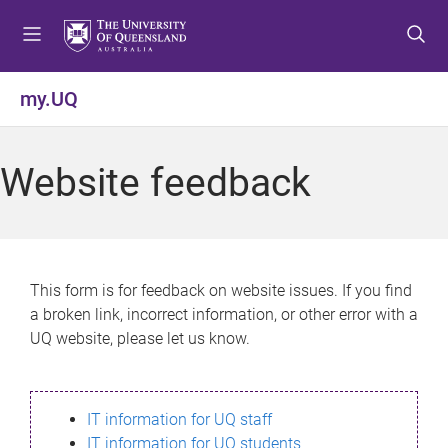
S
S
S
k
k
k
i
i
i
p
p
p
my.UQ
t
t
t
o
o
o
m
c
f
Website feedback
e
o
o
n
n
o
u
t
t
e
e
n
r
This form is for feedback on website issues. If you find
t
a broken link, incorrect information, or other error with a
UQ website, please let us know.
IT information for UQ staff
IT information for UQ students