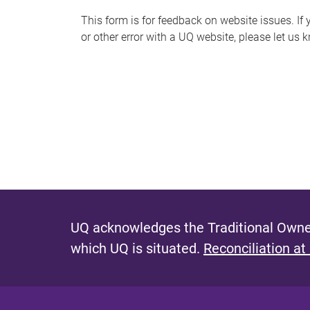
s
This form is for feedback on website issues. If y
or other error with a UQ website, please let us 
m
e
s
s
a
g
e
UQ acknowledges the Traditional Owner
which UQ is situated.
Reconciliation at