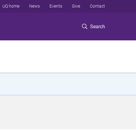
UQ home
News
Events
Give
Contact
Search