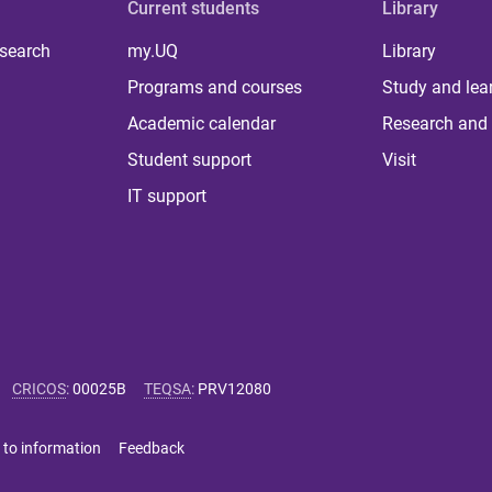
Current students
Library
 search
my.UQ
Library
Programs and courses
Study and lea
Academic calendar
Research and 
Student support
Visit
IT support
CRICOS
:
00025B
TEQSA
:
PRV12080
 to information
Feedback