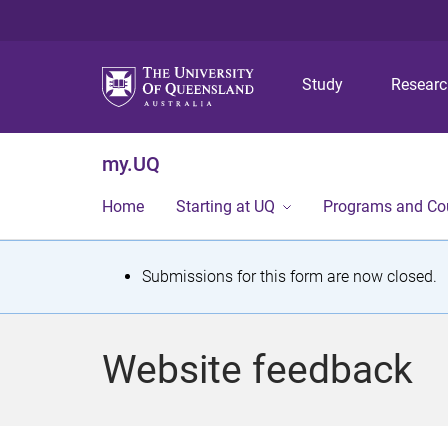
Study
Resear
my.UQ
Home
Starting at UQ
Programs and Co
S
Submissions for this form are now closed.
t
a
Website feedback
t
u