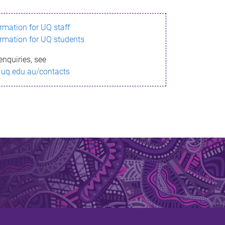
ormation for UQ staff
ormation for UQ students
enquiries, see
.uq.edu.au/contacts