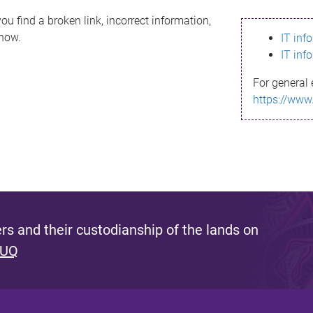
ou find a broken link, incorrect information,
know.
IT inf
IT inf
For general 
https://www
s and their custodianship of the lands on
 UQ