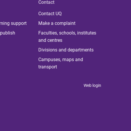
Contact
Contact UQ
rning support
Make a complaint
publish
Faculties, schools, institutes
and centres
Divisions and departments
Campuses, maps and
transport
Web login