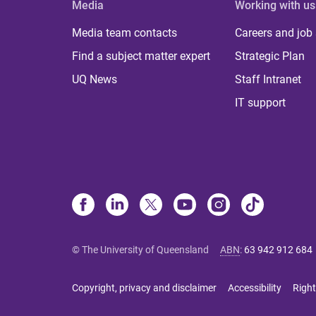
Media
Working with us
Media team contacts
Careers and job
Find a subject matter expert
Strategic Plan
UQ News
Staff Intranet
IT support
© The University of Queensland
ABN
:
63 942 912 684
Copyright, privacy and disclaimer
Accessibility
Right