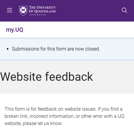
S
S
S
k
k
k
i
i
i
p
p
p
my.UQ
t
t
t
o
o
o
m
c
f
S
Submissions for this form are now closed.
e
o
o
t
n
n
o
u
t
t
a
Website feedback
e
e
t
n
r
t
u
s
This form is for feedback on website issues. If you find a
broken link, incorrect information, or other error with a UQ
m
website, please let us know.
e