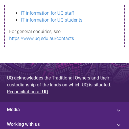
s
IT information for UQ staff
s
IT information for UQ students
a
For general enquiries, see
g
https://www.uq.edu.au/contacts
e
UQ acknowledges the Traditional Owners and their
custodianship of the lands on which UQ is situated.
Reconciliation at UQ
Media
Working with us