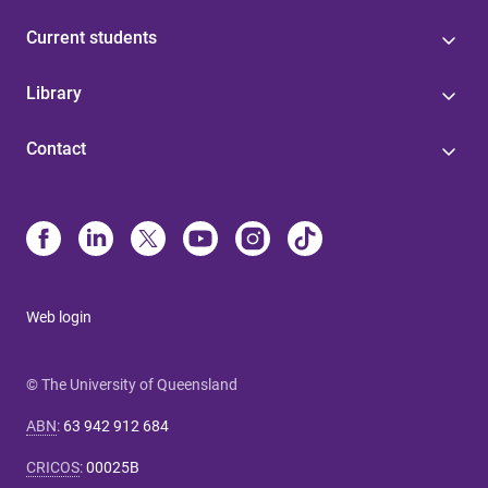
Current students
Library
Contact
Web login
© The University of Queensland
ABN
:
63 942 912 684
CRICOS
:
00025B