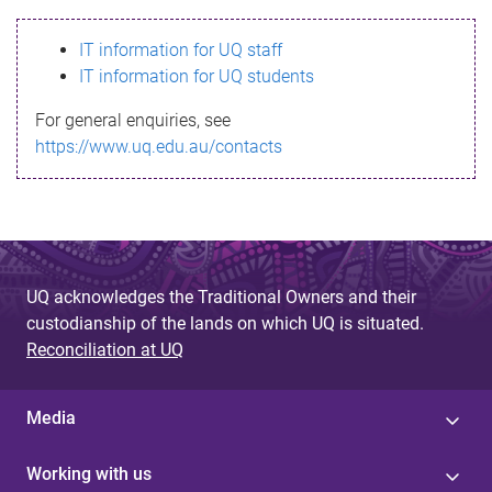
s
IT information for UQ staff
s
IT information for UQ students
a
For general enquiries, see
g
https://www.uq.edu.au/contacts
e
UQ acknowledges the Traditional Owners and their
custodianship of the lands on which UQ is situated.
Reconciliation at UQ
Media
Working with us