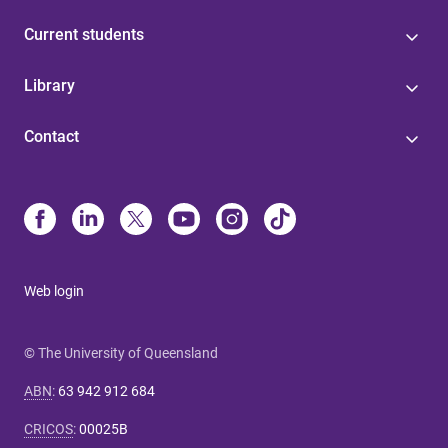
Current students
Library
Contact
Web login
© The University of Queensland
ABN
:
63 942 912 684
CRICOS
:
00025B