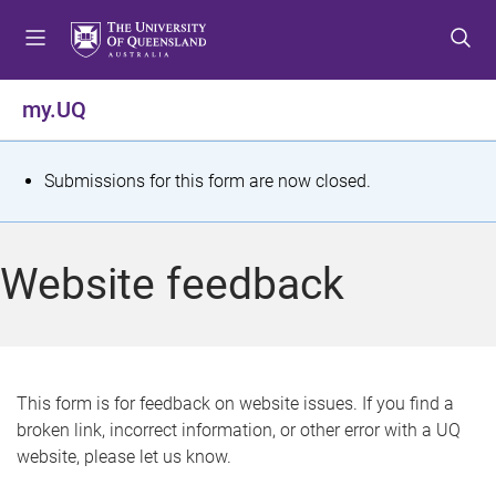
S
S
S
k
k
k
i
i
i
p
p
p
my.UQ
t
t
t
o
o
o
m
c
f
S
Submissions for this form are now closed.
e
o
o
t
n
n
o
u
t
t
a
Website feedback
e
e
t
n
r
t
u
s
This form is for feedback on website issues. If you find a
broken link, incorrect information, or other error with a UQ
m
website, please let us know.
e