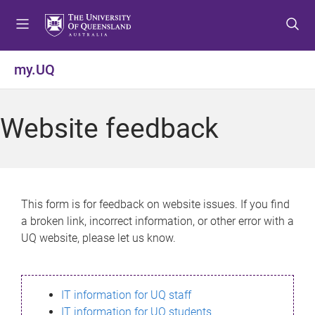
S
S
S
k
k
k
i
i
i
p
p
p
my.UQ
t
t
t
o
o
o
m
c
f
Website feedback
e
o
o
n
n
o
u
t
t
e
e
n
r
This form is for feedback on website issues. If you find
t
a broken link, incorrect information, or other error with a
UQ website, please let us know.
IT information for UQ staff
IT information for UQ students