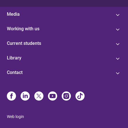
Media
Working with us
Current students
Library
Contact
Web login