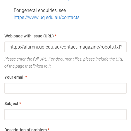
For general enquiries, see
https://www.uq.edu.au/contacts
Web page with issue (URL)
*
Please enter the full URL. For document files, please include the URL
of the page that linked to it.
Your email
*
Subject
*
Description of problem
*