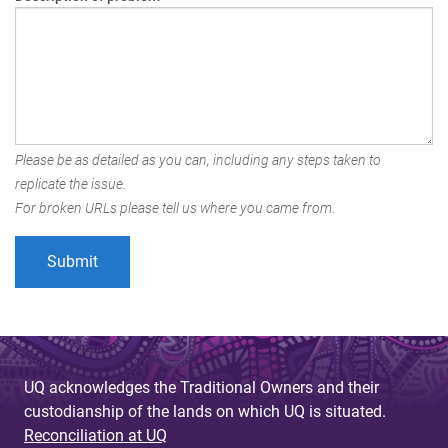
Please be as detailed as you can, including any steps taken to
replicate the issue.
For broken URLs please tell us where you came from.
UQ acknowledges the Traditional Owners and their
custodianship of the lands on which UQ is situated.
Reconciliation at UQ