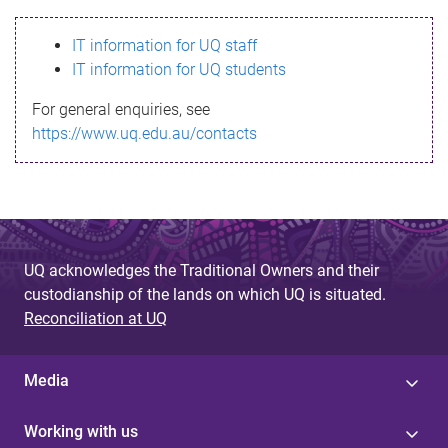
s
IT information for UQ staff
s
IT information for UQ students
a
For general enquiries, see
g
https://www.uq.edu.au/contacts
e
UQ acknowledges the Traditional Owners and their
custodianship of the lands on which UQ is situated.
Reconciliation at UQ
Media
Working with us