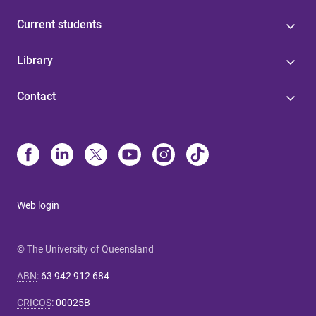
Current students
Library
Contact
Web login
© The University of Queensland
ABN
:
63 942 912 684
CRICOS
:
00025B