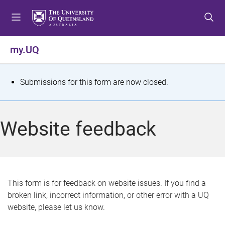
S
S
S
k
k
k
i
i
i
p
p
p
my.UQ
t
t
t
o
o
o
m
c
f
S
Submissions for this form are now closed.
e
o
o
t
n
n
o
u
t
t
a
Website feedback
e
e
t
n
r
t
u
s
This form is for feedback on website issues. If you find a
broken link, incorrect information, or other error with a UQ
m
website, please let us know.
e