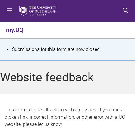
S
S
S
k
k
k
i
i
i
p
p
p
my.UQ
t
t
t
o
o
o
m
c
f
S
Submissions for this form are now closed.
e
o
o
t
n
n
o
u
t
t
a
Website feedback
e
e
t
n
r
t
u
s
This form is for feedback on website issues. If you find a
broken link, incorrect information, or other error with a UQ
m
website, please let us know.
e