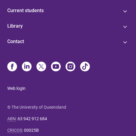
Current students
Library
Contact
Web login
© The University of Queensland
ABN
:
63 942 912 684
CRICOS
:
00025B