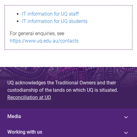
s
IT information for UQ staff
s
IT information for UQ students
a
For general enquiries, see
g
https://www.uq.edu.au/contacts
e
UQ acknowledges the Traditional Owners and their
custodianship of the lands on which UQ is situated.
Reconciliation at UQ
Media
Working with us