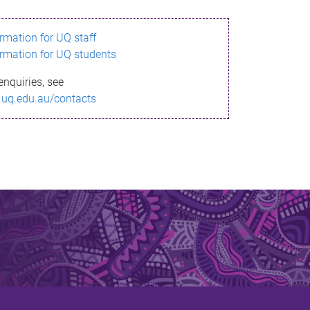
ormation for UQ staff
ormation for UQ students
enquiries, see
.uq.edu.au/contacts