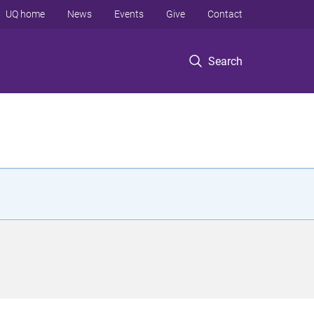
UQ home
News
Events
Give
Contact
Search