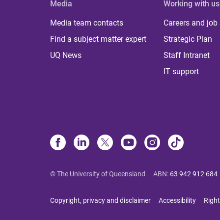
Media
Working with us
Media team contacts
Careers and job
Find a subject matter expert
Strategic Plan
UQ News
Staff Intranet
IT support
© The University of Queensland
ABN
:
63 942 912 684
Copyright, privacy and disclaimer
Accessibility
Right