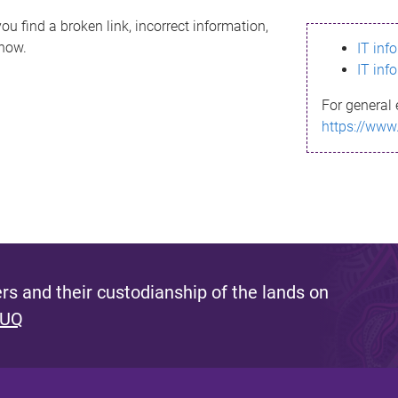
ou find a broken link, incorrect information,
know.
IT inf
IT inf
For general 
https://www
s and their custodianship of the lands on
 UQ