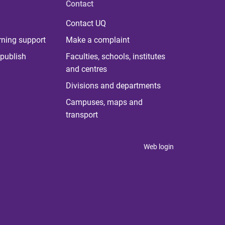
Contact
Contact UQ
rning support
Make a complaint
publish
Faculties, schools, institutes
and centres
Divisions and departments
Campuses, maps and
transport
Web login