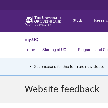
Study
Resear
my.UQ
Home
Starting at UQ
Programs and Co
S
Submissions for this form are now closed.
t
a
Website feedback
t
u