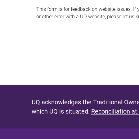
s
This form is for feedback on website issues. If y
or other error with a UQ website, please let us 
m
e
s
s
a
g
e
UQ acknowledges the Traditional Owner
which UQ is situated.
Reconciliation at