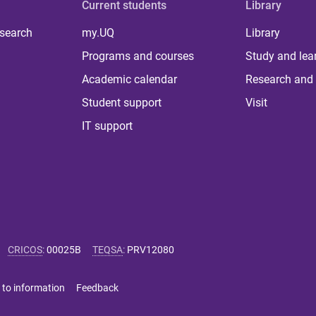
Current students
Library
 search
my.UQ
Library
Programs and courses
Study and lea
Academic calendar
Research and 
Student support
Visit
IT support
CRICOS
:
00025B
TEQSA
:
PRV12080
 to information
Feedback