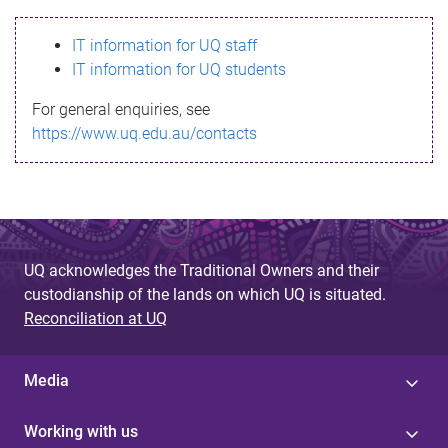
s
IT information for UQ staff
s
IT information for UQ students
a
For general enquiries, see
g
https://www.uq.edu.au/contacts
e
UQ acknowledges the Traditional Owners and their
custodianship of the lands on which UQ is situated.
Reconciliation at UQ
Media
Working with us