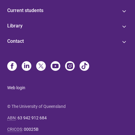
Current students
Library
Contact
Web login
© The University of Queensland
ABN
:
63 942 912 684
CRICOS
:
00025B