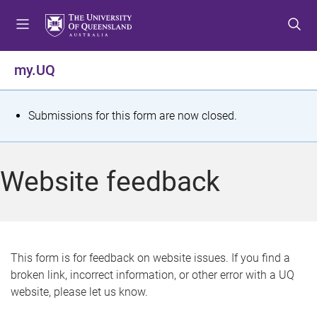
S
S
S
k
k
k
i
i
i
p
p
p
my.UQ
t
t
t
o
o
o
m
c
f
S
Submissions for this form are now closed.
e
o
o
t
n
n
o
u
t
t
a
Website feedback
e
e
t
n
r
t
u
s
This form is for feedback on website issues. If you find a
broken link, incorrect information, or other error with a UQ
m
website, please let us know.
e