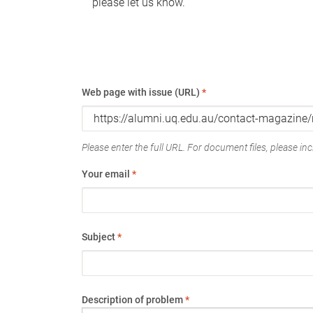
please let us know.
Web page with issue (URL)
*
Please enter the full URL. For document files, please incl
Your email
*
Subject
*
Description of problem
*