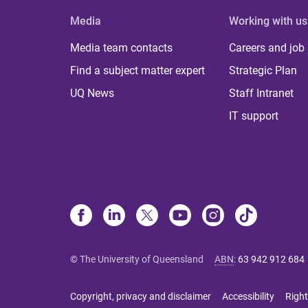
Media
Working with us
Media team contacts
Careers and job
Find a subject matter expert
Strategic Plan
UQ News
Staff Intranet
IT support
© The University of Queensland
ABN
:
63 942 912 684
Copyright, privacy and disclaimer
Accessibility
Right