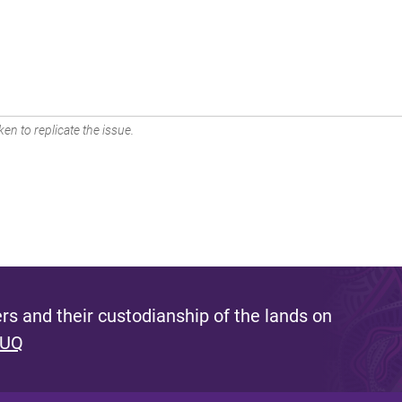
en to replicate the issue.
s and their custodianship of the lands on
 UQ