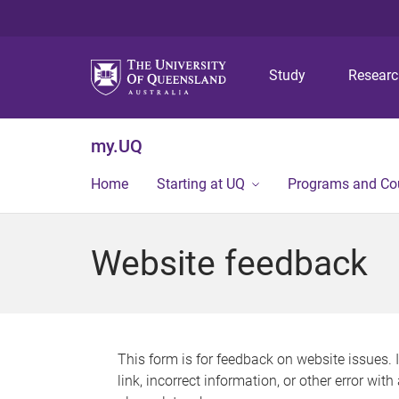
Study
Resear
my.UQ
Home
Starting at UQ
Programs and Co
Website feedback
This form is for feedback on website issues. 
link, incorrect information, or other error wit