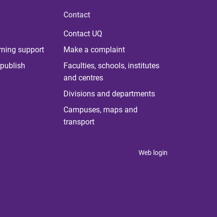
Contact
Contact UQ
rning support
Make a complaint
publish
Faculties, schools, institutes
and centres
Divisions and departments
Campuses, maps and
transport
Web login