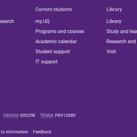
Current students
Library
 search
my.UQ
Library
Programs and courses
Study and lea
Academic calendar
Research and 
Student support
Visit
IT support
CRICOS
:
00025B
TEQSA
:
PRV12080
 to information
Feedback