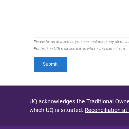
Please be as detailed as you can, including any steps tak
For broken URLs please tell us where you came from.
UQ acknowledges the Traditional Owner
which UQ is situated.
Reconciliation at