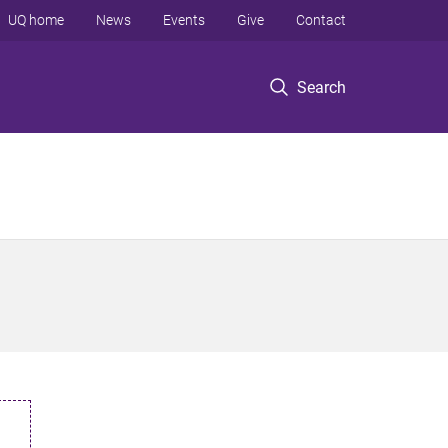
UQ home
News
Events
Give
Contact
Search