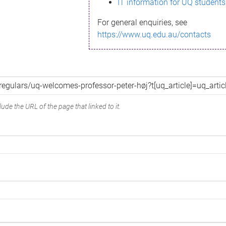
IT information for UQ students
For general enquiries, see
https://www.uq.edu.au/contacts
ude the URL of the page that linked to it.