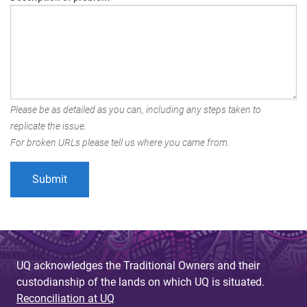
Please be as detailed as you can, including any steps taken to
replicate the issue.
For broken URLs please tell us where you came from.
UQ acknowledges the Traditional Owners and their
custodianship of the lands on which UQ is situated.
Reconciliation at UQ