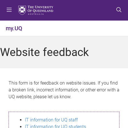
S
S
S
k
k
k
i
i
i
p
p
p
my.UQ
t
t
t
o
o
o
m
c
f
Website feedback
e
o
o
n
n
o
u
t
t
e
e
n
r
This form is for feedback on website issues. If you find
t
a broken link, incorrect information, or other error with a
UQ website, please let us know.
IT information for UQ staff
IT information for UQ students