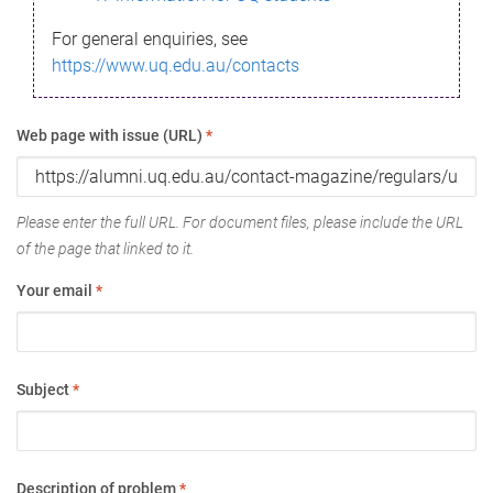
For general enquiries, see
https://www.uq.edu.au/contacts
Web page with issue (URL)
*
Please enter the full URL. For document files, please include the URL
of the page that linked to it.
Your email
*
Subject
*
Description of problem
*