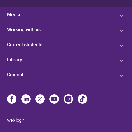
Media
Working with us
Current students
Library
Contact
Web login