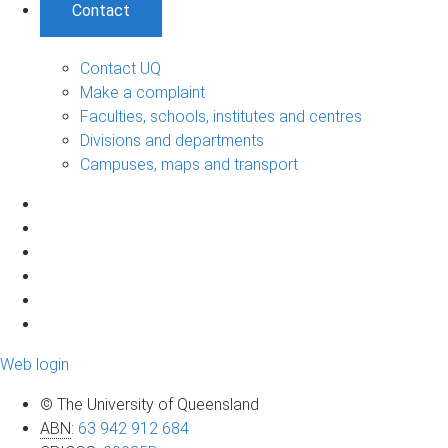
Contact
Contact UQ
Make a complaint
Faculties, schools, institutes and centres
Divisions and departments
Campuses, maps and transport
Web login
© The University of Queensland
ABN
:
63 942 912 684