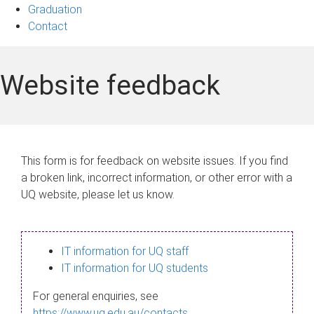
Graduation
Contact
Website feedback
This form is for feedback on website issues. If you find
a broken link, incorrect information, or other error with a
UQ website, please let us know.
IT information for UQ staff
IT information for UQ students
For general enquiries, see
https://www.uq.edu.au/contacts