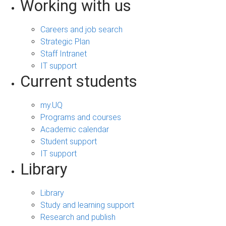
Working with us
Careers and job search
Strategic Plan
Staff Intranet
IT support
Current students
my.UQ
Programs and courses
Academic calendar
Student support
IT support
Library
Library
Study and learning support
Research and publish