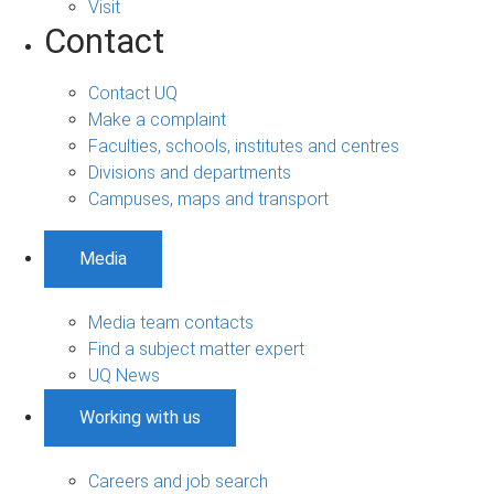
Visit
Contact
Contact UQ
Make a complaint
Faculties, schools, institutes and centres
Divisions and departments
Campuses, maps and transport
Media
Media team contacts
Find a subject matter expert
UQ News
Working with us
Careers and job search