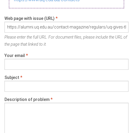
Web page with issue (URL)
*
Please enter the full URL. For document files, please include the URL of
the page that linked to it.
Your email
*
Subject
*
Description of problem
*