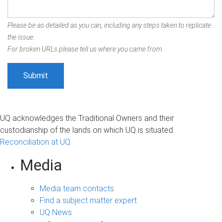
Please be as detailed as you can, including any steps taken to replicate
the issue.
For broken URLs please tell us where you came from.
UQ acknowledges the Traditional Owners and their
custodianship of the lands on which UQ is situated.
Reconciliation at UQ
Media
Media team contacts
Find a subject matter expert
UQ News