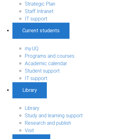
Strategic Plan
Staff Intranet
IT support
Current students
my.UQ
Programs and courses
Academic calendar
Student support
IT support
Library
Library
Study and learning support
Research and publish
Visit