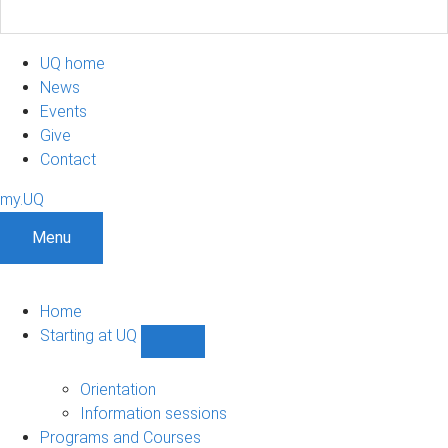
UQ home
News
Events
Give
Contact
my.UQ
Menu
Home
Starting at UQ
Show
Starting
at
Orientation
UQ
Information sessions
sub-
Programs and Courses
navigation