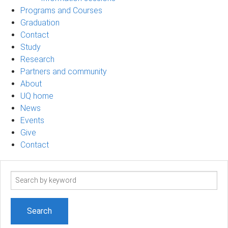
Programs and Courses
Graduation
Contact
Study
Research
Partners and community
About
UQ home
News
Events
Give
Contact
Search
term