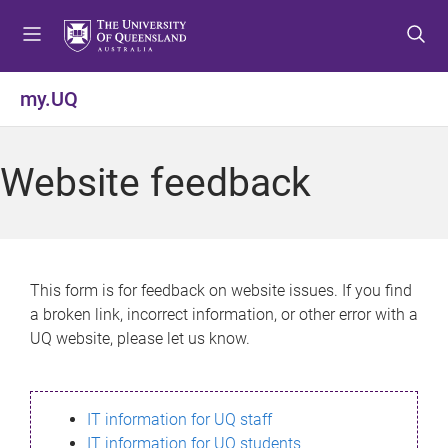
S
S
S
k
k
k
i
i
i
p
p
p
my.UQ
t
t
t
o
o
o
m
c
f
Website feedback
e
o
o
n
n
o
u
t
t
e
e
n
r
This form is for feedback on website issues. If you find
t
a broken link, incorrect information, or other error with a
UQ website, please let us know.
IT information for UQ staff
IT information for UQ students