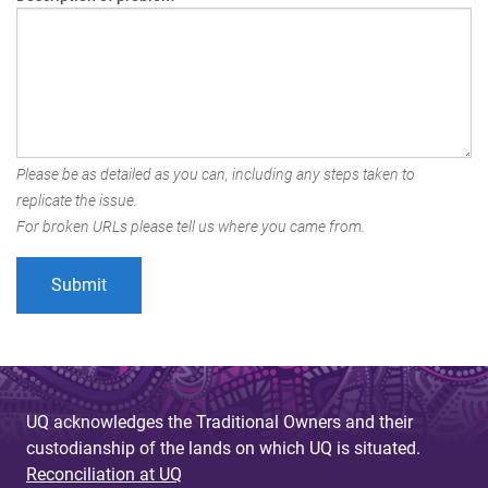
Please be as detailed as you can, including any steps taken to
replicate the issue.
For broken URLs please tell us where you came from.
UQ acknowledges the Traditional Owners and their
custodianship of the lands on which UQ is situated.
Reconciliation at UQ