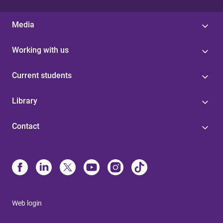
Media
Working with us
Current students
Library
Contact
Web login