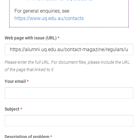
For general enquiries, see
https://www.uq.edu.au/contacts
Web page with issue (URL)
*
Please enter the full URL. For document files, please include the URL
of the page that linked to it.
Your email
*
Subject
*
Description of problem
*