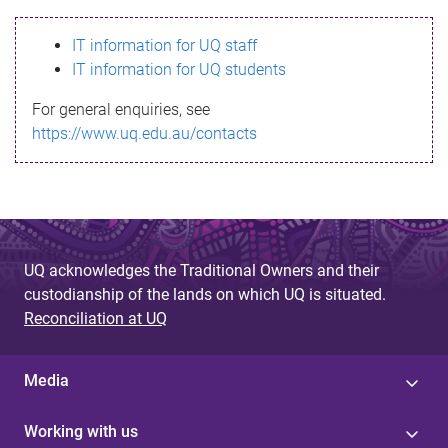
s
IT information for UQ staff
s
IT information for UQ students
a
For general enquiries, see
g
https://www.uq.edu.au/contacts
e
UQ acknowledges the Traditional Owners and their
custodianship of the lands on which UQ is situated.
Reconciliation at UQ
Media
Working with us