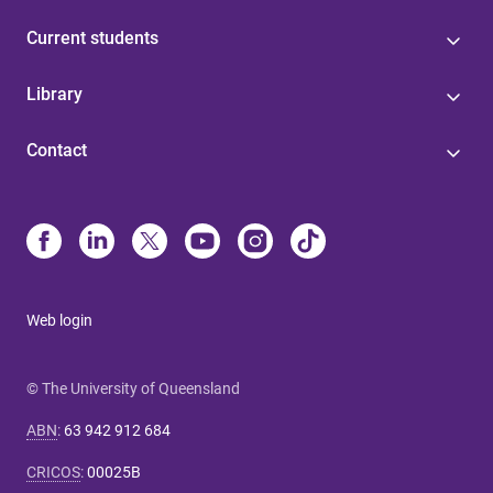
Current students
Library
Contact
Web login
© The University of Queensland
ABN
:
63 942 912 684
CRICOS
:
00025B