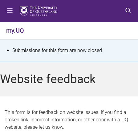
S
S
S
k
k
k
i
i
i
p
p
p
my.UQ
t
t
t
o
o
o
m
c
f
S
Submissions for this form are now closed.
e
o
o
t
n
n
o
u
t
t
a
Website feedback
e
e
t
n
r
t
u
s
This form is for feedback on website issues. If you find a
broken link, incorrect information, or other error with a UQ
m
website, please let us know.
e