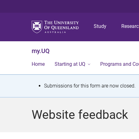
Study
Resear
my.UQ
Home
Starting at UQ
Programs and Co
S
Submissions for this form are now closed.
t
a
Website feedback
t
u