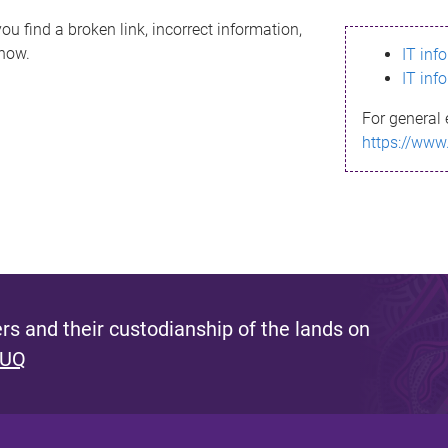
ou find a broken link, incorrect information,
know.
IT inf
IT inf
For general 
https://www
s and their custodianship of the lands on
 UQ