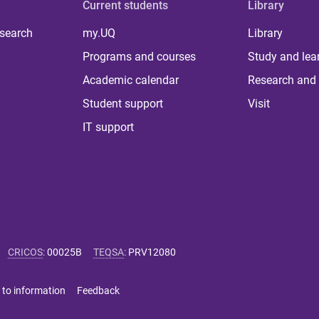
Current students
Library
 search
my.UQ
Library
Programs and courses
Study and lea
Academic calendar
Research and 
Student support
Visit
IT support
CRICOS
:
00025B
TEQSA
:
PRV12080
 to information
Feedback