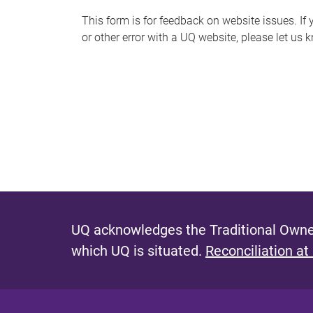
s
This form is for feedback on website issues. If y
or other error with a UQ website, please let us 
m
e
s
s
a
g
e
UQ acknowledges the Traditional Owner
which UQ is situated.
Reconciliation at