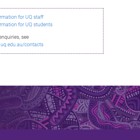
ormation for UQ staff
ormation for UQ students
enquiries, see
.uq.edu.au/contacts