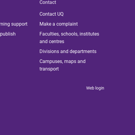
Contact
Contact UQ
rning support
Make a complaint
publish
Faculties, schools, institutes
and centres
Divisions and departments
Campuses, maps and
transport
Web login