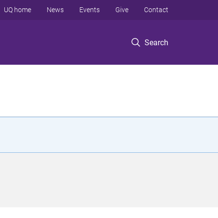
UQ home
News
Events
Give
Contact
Search