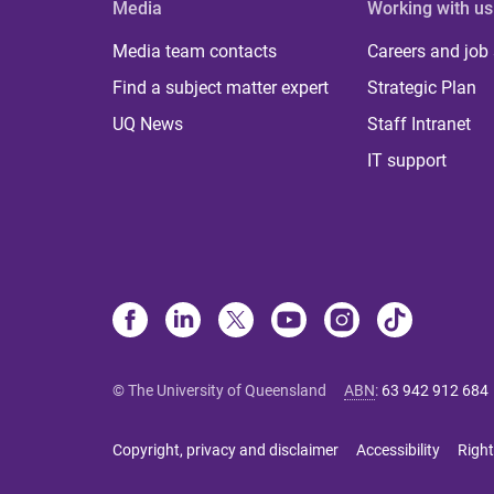
Media
Working with us
Media team contacts
Careers and job
Find a subject matter expert
Strategic Plan
UQ News
Staff Intranet
IT support
© The University of Queensland
ABN
:
63 942 912 684
Copyright, privacy and disclaimer
Accessibility
Right