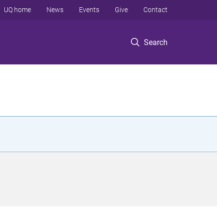
UQ home
News
Events
Give
Contact
Search