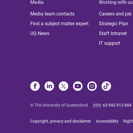
Media
Working with us
Media team contacts
Careers and job
Find a subject matter expert
Strategic Plan
UQ News
Staff Intranet
IT support
© The University of Queensland
ABN
:
63 942 912 684
Copyright, privacy and disclaimer
Accessibility
Right