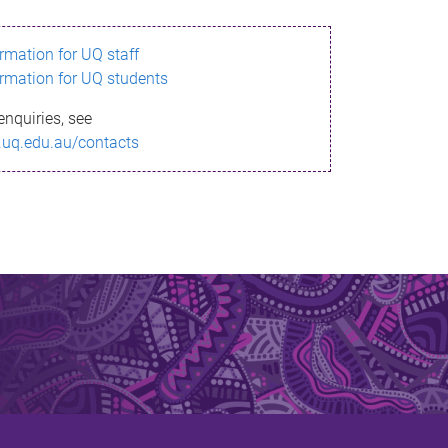
ormation for UQ staff
ormation for UQ students
enquiries, see
.uq.edu.au/contacts