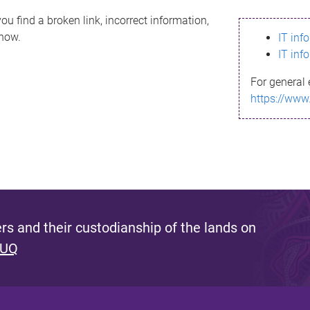
ou find a broken link, incorrect information,
know.
IT inf
IT inf
For general 
https://www
s and their custodianship of the lands on
 UQ