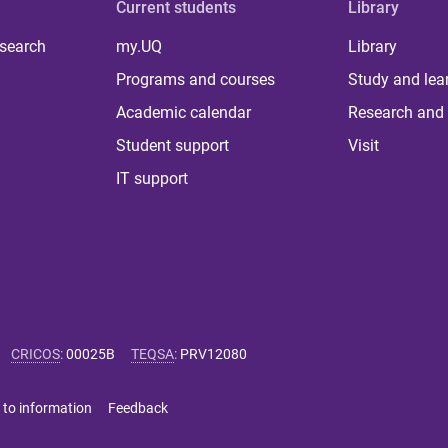
Current students
Library
 search
my.UQ
Library
Programs and courses
Study and lea
Academic calendar
Research and 
Student support
Visit
IT support
CRICOS
:
00025B
TEQSA
:
PRV12080
 to information
Feedback