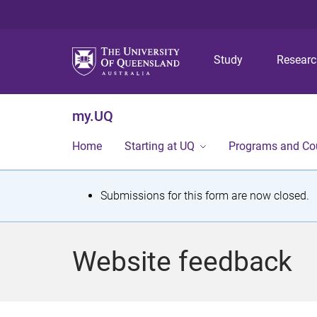
Study
Resear
my.UQ
Home
Starting at UQ
Programs and Co
S
Submissions for this form are now closed.
t
a
Website feedback
t
u