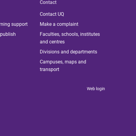
Contact
Contact UQ
rning support
Make a complaint
publish
Faculties, schools, institutes
and centres
Divisions and departments
Campuses, maps and
transport
Web login