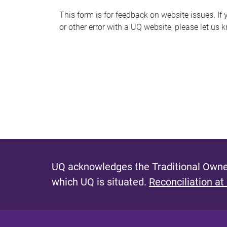
s
This form is for feedback on website issues. If y
or other error with a UQ website, please let us 
m
e
s
s
a
g
e
UQ acknowledges the Traditional Owner
which UQ is situated.
Reconciliation at